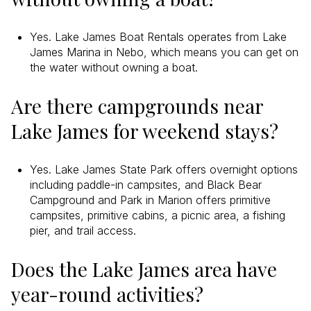
Yes. Lake James Boat Rentals operates from Lake
James Marina in Nebo, which means you can get on
the water without owning a boat.
Are there campgrounds near
Lake James for weekend stays?
Yes. Lake James State Park offers overnight options
including paddle-in campsites, and Black Bear
Campground and Park in Marion offers primitive
campsites, primitive cabins, a picnic area, a fishing
pier, and trail access.
Does the Lake James area have
year-round activities?