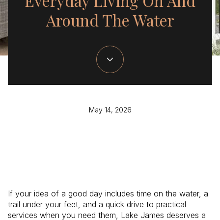
Everyday Living On And
Around The Water
May 14, 2026
If your idea of a good day includes time on the water, a
trail under your feet, and a quick drive to practical
services when you need them, Lake James deserves a