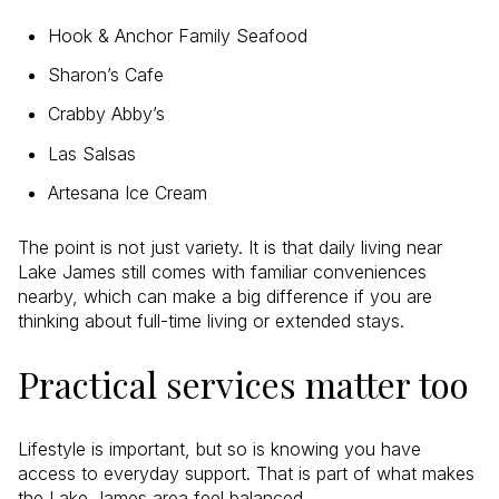
Hook & Anchor Family Seafood
Sharon’s Cafe
Crabby Abby’s
Las Salsas
Artesana Ice Cream
The point is not just variety. It is that daily living near
Lake James still comes with familiar conveniences
nearby, which can make a big difference if you are
thinking about full-time living or extended stays.
Practical services matter too
Lifestyle is important, but so is knowing you have
access to everyday support. That is part of what makes
the Lake James area feel balanced.