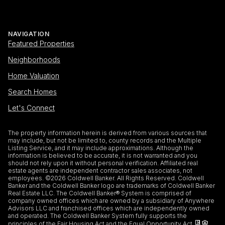
NAVIGATION
Featured Properties
Neighborhoods
Home Valuation
Search Homes
Let's Connect
The property information herein is derived from various sources that
may include, but not be limited to, county records and the Multiple
Listing Service, and it may include approximations. Although the
information is believed to be accurate, it is not warranted and you
should not rely upon it without personal verification. Affiliated real
estate agents are independent contractor sales associates, not
employees. ©
2026
Coldwell Banker. All Rights Reserved. Coldwell
Banker and the Coldwell Banker logo are trademarks of Coldwell Banker
Real Estate LLC. The Coldwell Banker® System is comprised of
company owned offices which are owned by a subsidiary of Anywhere
Advisors LLC and franchised offices which are independently owned
and operated. The Coldwell Banker System fully supports the
principles of the Fair Housing Act and the Equal Opportunity Act.