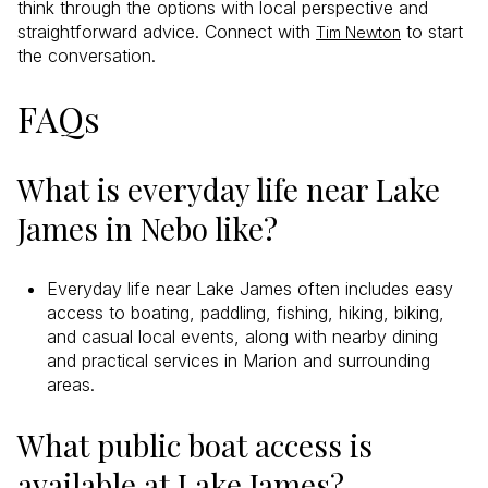
think through the options with local perspective and
straightforward advice. Connect with
to start
Tim Newton
the conversation.
FAQs
What is everyday life near Lake
James in Nebo like?
Everyday life near Lake James often includes easy
access to boating, paddling, fishing, hiking, biking,
and casual local events, along with nearby dining
and practical services in Marion and surrounding
areas.
What public boat access is
available at Lake James?