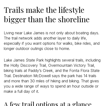
Trails make the lifestyle
bigger than the shoreline
Living near Lake James is not only about boating days.
The trail network adds another layer to daily life,
especially if you want options for walks, bike rides, and
longer outdoor outings close to home.
Lake James State Park highlights several trails, including
the Holly Discovery Trail, Overmountain Victory Trail,
biking trails at Paddy’s Creek, and the Fonta Flora State
Trail. Destination McDowell says the park has 14 trails
and more than 30 miles of hiking and biking. That gives
you a wide range of ways to spend an hour outside or
make a full day of it.
A few trail options at a glance