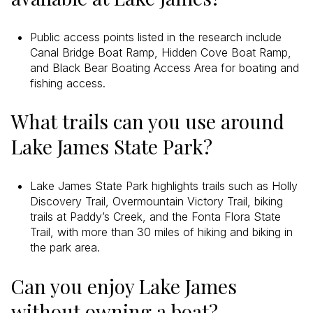
Public access points listed in the research include
Canal Bridge Boat Ramp, Hidden Cove Boat Ramp,
and Black Bear Boating Access Area for boating and
fishing access.
What trails can you use around
Lake James State Park?
Lake James State Park highlights trails such as Holly
Discovery Trail, Overmountain Victory Trail, biking
trails at Paddy’s Creek, and the Fonta Flora State
Trail, with more than 30 miles of hiking and biking in
the park area.
Can you enjoy Lake James
without owning a boat?