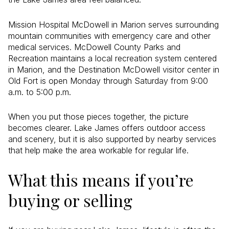
Mission Hospital McDowell in Marion serves surrounding
mountain communities with emergency care and other
medical services. McDowell County Parks and
Recreation maintains a local recreation system centered
in Marion, and the Destination McDowell visitor center in
Old Fort is open Monday through Saturday from 9:00
a.m. to 5:00 p.m.
When you put those pieces together, the picture
becomes clearer. Lake James offers outdoor access
and scenery, but it is also supported by nearby services
that help make the area workable for regular life.
What this means if you’re
buying or selling