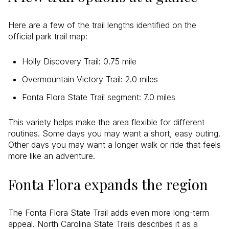
Here are a few of the trail lengths identified on the
official park trail map:
Holly Discovery Trail: 0.75 mile
Overmountain Victory Trail: 2.0 miles
Fonta Flora State Trail segment: 7.0 miles
This variety helps make the area flexible for different
routines. Some days you may want a short, easy outing.
Other days you may want a longer walk or ride that feels
more like an adventure.
Fonta Flora expands the region
The Fonta Flora State Trail adds even more long-term
appeal. North Carolina State Trails describes it as a