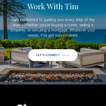
Work With Tim
I am committed to guiding you every step of the
way—whether you're buying a home, selling a
property, or securing a mortgage. Whatever your
needs, I've got you covered.
LET'S CONNECT