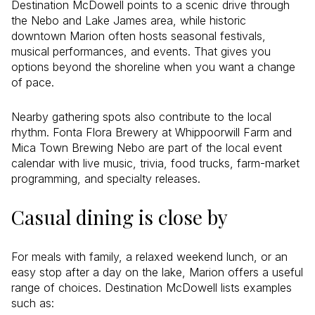
Destination McDowell points to a scenic drive through
the Nebo and Lake James area, while historic
downtown Marion often hosts seasonal festivals,
musical performances, and events. That gives you
options beyond the shoreline when you want a change
of pace.
Nearby gathering spots also contribute to the local
rhythm. Fonta Flora Brewery at Whippoorwill Farm and
Mica Town Brewing Nebo are part of the local event
calendar with live music, trivia, food trucks, farm-market
programming, and specialty releases.
Casual dining is close by
For meals with family, a relaxed weekend lunch, or an
easy stop after a day on the lake, Marion offers a useful
range of choices. Destination McDowell lists examples
such as: