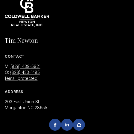
Tim Newton
CONTACT
M:
(828) 439-5921
O:
(828) 433-1485
[email protected]
ADDRESS
203 East Union St
Morganton NC 28655