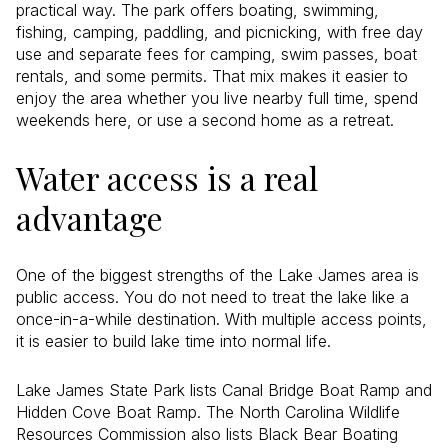
practical way. The park offers boating, swimming,
fishing, camping, paddling, and picnicking, with free day
use and separate fees for camping, swim passes, boat
rentals, and some permits. That mix makes it easier to
enjoy the area whether you live nearby full time, spend
weekends here, or use a second home as a retreat.
Water access is a real
advantage
One of the biggest strengths of the Lake James area is
public access. You do not need to treat the lake like a
once-in-a-while destination. With multiple access points,
it is easier to build lake time into normal life.
Lake James State Park lists Canal Bridge Boat Ramp and
Hidden Cove Boat Ramp. The North Carolina Wildlife
Resources Commission also lists Black Bear Boating