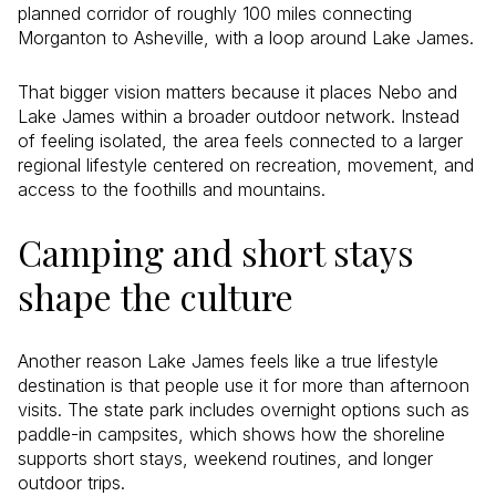
planned corridor of roughly 100 miles connecting
Morganton to Asheville, with a loop around Lake James.
That bigger vision matters because it places Nebo and
Lake James within a broader outdoor network. Instead
of feeling isolated, the area feels connected to a larger
regional lifestyle centered on recreation, movement, and
access to the foothills and mountains.
Camping and short stays
shape the culture
Another reason Lake James feels like a true lifestyle
destination is that people use it for more than afternoon
visits. The state park includes overnight options such as
paddle-in campsites, which shows how the shoreline
supports short stays, weekend routines, and longer
outdoor trips.