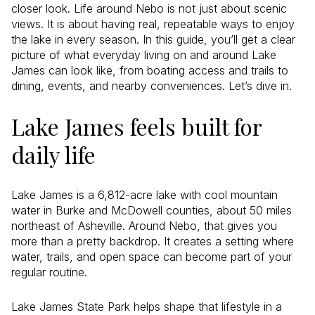
closer look. Life around Nebo is not just about scenic
views. It is about having real, repeatable ways to enjoy
the lake in every season. In this guide, you’ll get a clear
picture of what everyday living on and around Lake
James can look like, from boating access and trails to
dining, events, and nearby conveniences. Let’s dive in.
Lake James feels built for
daily life
Lake James is a 6,812-acre lake with cool mountain
water in Burke and McDowell counties, about 50 miles
northeast of Asheville. Around Nebo, that gives you
more than a pretty backdrop. It creates a setting where
water, trails, and open space can become part of your
regular routine.
Lake James State Park helps shape that lifestyle in a