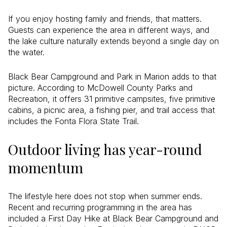
If you enjoy hosting family and friends, that matters.
Guests can experience the area in different ways, and
the lake culture naturally extends beyond a single day on
the water.
Black Bear Campground and Park in Marion adds to that
picture. According to McDowell County Parks and
Recreation, it offers 31 primitive campsites, five primitive
cabins, a picnic area, a fishing pier, and trail access that
includes the Fonta Flora State Trail.
Outdoor living has year-round
momentum
The lifestyle here does not stop when summer ends.
Recent and recurring programming in the area has
included a First Day Hike at Black Bear Campground and