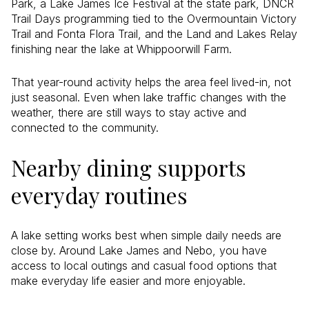
Park, a Lake James Ice Festival at the state park, DNCR
Trail Days programming tied to the Overmountain Victory
Trail and Fonta Flora Trail, and the Land and Lakes Relay
finishing near the lake at Whippoorwill Farm.
That year-round activity helps the area feel lived-in, not
just seasonal. Even when lake traffic changes with the
weather, there are still ways to stay active and
connected to the community.
Nearby dining supports
everyday routines
A lake setting works best when simple daily needs are
close by. Around Lake James and Nebo, you have
access to local outings and casual food options that
make everyday life easier and more enjoyable.