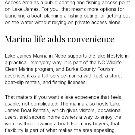
Access Area as a public boating and fishing access point
on Lake James. For you, that means more options for
launching a boat, planning a fishing outing, or getting out
on the water without relying on private access alone.
Marina life adds convenience
Lake James Marina in Nebo supports the lake lifestyle in
a practical, everyday way. It is part of the NC Wildlife
Clean Marina program, and Burke County Tourism
describes it as a full-service marina with fuel, a store,
boat-slip rentals, and fishing licenses.
That matters if you want a lake experience that feels
usable, not complicated. The marina also hosts Lake
James Boat Rentals, which gives visitors, occasional
users, and second-home owners a way to enjoy the
water without owning a boat. For many buyers, that
flexibility is part of what makes the area appealing.