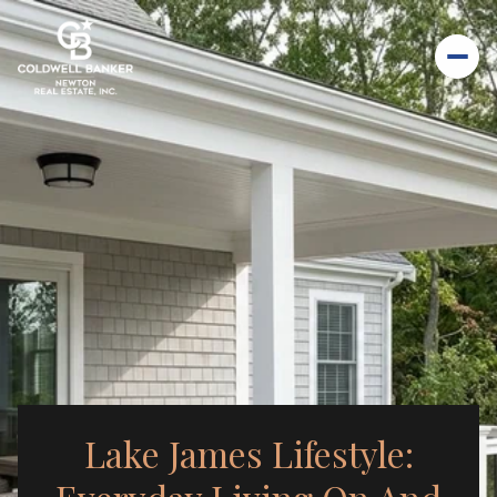
Lake James Lifestyle: