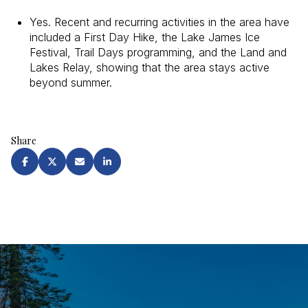
Yes. Recent and recurring activities in the area have
included a First Day Hike, the Lake James Ice
Festival, Trail Days programming, and the Land and
Lakes Relay, showing that the area stays active
beyond summer.
Share