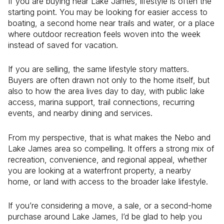
If you are buying near Lake James, lifestyle is often the
starting point. You may be looking for easier access to
boating, a second home near trails and water, or a place
where outdoor recreation feels woven into the week
instead of saved for vacation.
If you are selling, the same lifestyle story matters.
Buyers are often drawn not only to the home itself, but
also to how the area lives day to day, with public lake
access, marina support, trail connections, recurring
events, and nearby dining and services.
From my perspective, that is what makes the Nebo and
Lake James area so compelling. It offers a strong mix of
recreation, convenience, and regional appeal, whether
you are looking at a waterfront property, a nearby
home, or land with access to the broader lake lifestyle.
If you’re considering a move, a sale, or a second-home
purchase around Lake James, I’d be glad to help you