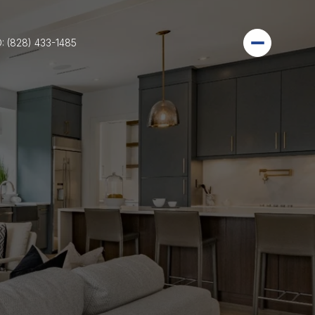
: (828) 433-1485