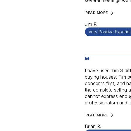
several meetings we h
READ MORE
Jim F.
Very Positive Experie
I have used Tim 3 diff
buying houses. Tim p
concerns first, and h
the complete selling 
cannot express enou
professionalism and hi
READ MORE
Brian R.