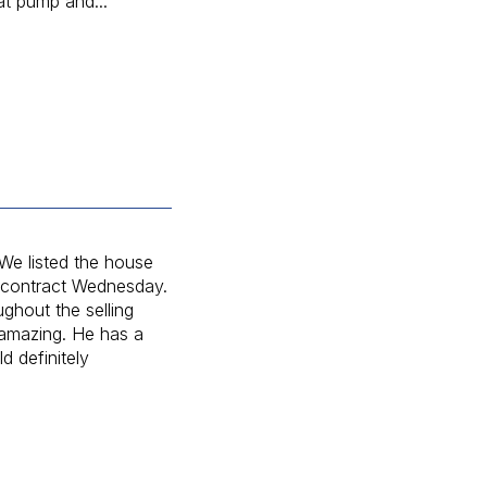
at pump and...
e listed the house
 contract Wednesday.
ghout the selling
 amazing. He has a
 definitely