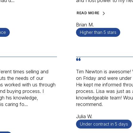
ad d...
and I lost power to my he
READ MORE
Brian M.
nce
Higher than 5 stars
erent times selling and
Tim Newton is awesome! W
uts the needs of our
on Friday and were under
as worked with us through
He kept me informed throu
and buying process. I
process. Lisa was just as
gh his knowledge,
knowledgeable team! Would
s caring fo...
recommend.
Julia W.
Under contract in 5 days