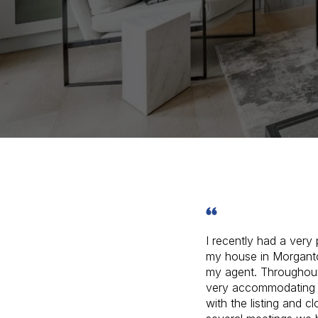
I recently had a very 
my house in Morgant
my agent. Throughou
very accommodating 
with the listing and c