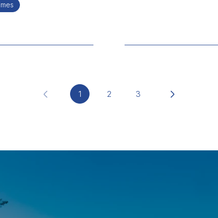
times
1
2
3