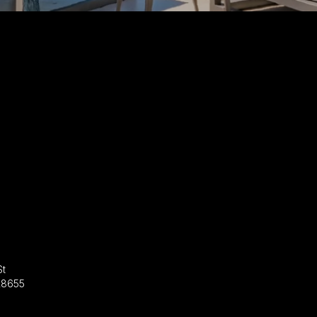
St
28655