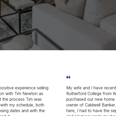
positive experience selling
My wife and I have recen
on with Tim Newton as
Rutherford College from W
t the process Tim was
purchased our new home 
with my schedule, both
owner of Caldwell Banker.
losing dates and with the
here, I had to have the s