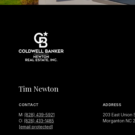
Tim Newton
CONTACT
ADDRESS
M:
(828) 439-5921
203 East Union 
O:
(828) 433-1485
Morganton NC 
[email protected]