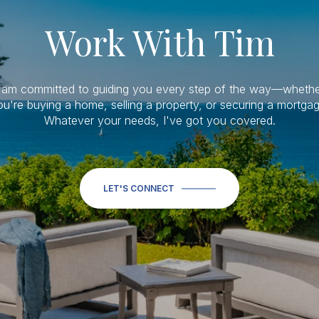
Work With Tim
I am committed to guiding you every step of the way—whethe
ou're buying a home, selling a property, or securing a mortgag
Whatever your needs, I've got you covered.
LET'S CONNECT