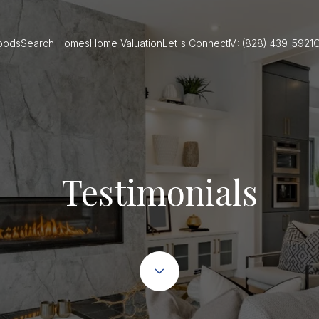
oods
Search Homes
Home Valuation
Let's Connect
M: (828) 439-5921
O
Testimonials