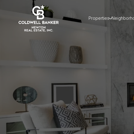
Properties
Neighborh