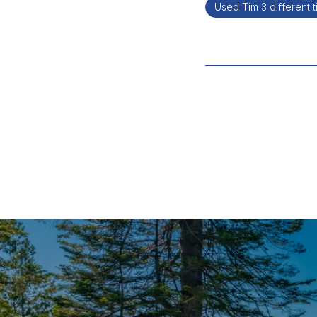
Used Tim 3 different 