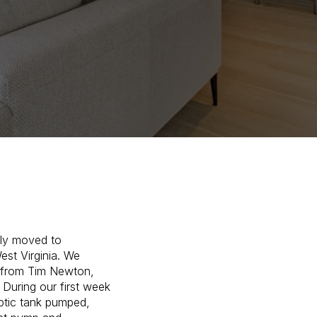
tly moved to
est Virginia. We
from Tim Newton,
 During our first week
eptic tank pumped,