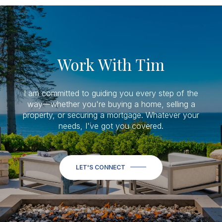
Work With Tim
I am committed to guiding you every step of the
way—whether you're buying a home, selling a
property, or securing a mortgage. Whatever your
needs, I've got you covered.
LET'S CONNECT