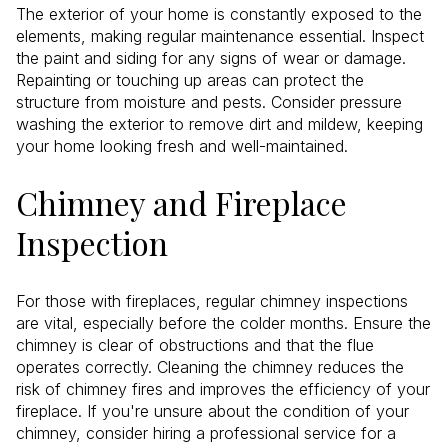
The exterior of your home is constantly exposed to the
elements, making regular maintenance essential. Inspect
the paint and siding for any signs of wear or damage.
Repainting or touching up areas can protect the
structure from moisture and pests. Consider pressure
washing the exterior to remove dirt and mildew, keeping
your home looking fresh and well-maintained.
Chimney and Fireplace
Inspection
For those with fireplaces, regular chimney inspections
are vital, especially before the colder months. Ensure the
chimney is clear of obstructions and that the flue
operates correctly. Cleaning the chimney reduces the
risk of chimney fires and improves the efficiency of your
fireplace. If you're unsure about the condition of your
chimney, consider hiring a professional service for a