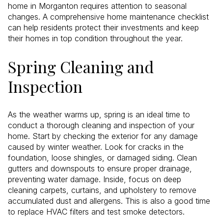
home in Morganton requires attention to seasonal
changes. A comprehensive home maintenance checklist
can help residents protect their investments and keep
their homes in top condition throughout the year.
Spring Cleaning and
Inspection
As the weather warms up, spring is an ideal time to
conduct a thorough cleaning and inspection of your
home. Start by checking the exterior for any damage
caused by winter weather. Look for cracks in the
foundation, loose shingles, or damaged siding. Clean
gutters and downspouts to ensure proper drainage,
preventing water damage. Inside, focus on deep
cleaning carpets, curtains, and upholstery to remove
accumulated dust and allergens. This is also a good time
to replace HVAC filters and test smoke detectors.