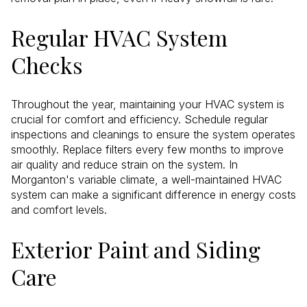
Regular HVAC System
Checks
Throughout the year, maintaining your HVAC system is
crucial for comfort and efficiency. Schedule regular
inspections and cleanings to ensure the system operates
smoothly. Replace filters every few months to improve
air quality and reduce strain on the system. In
Morganton's variable climate, a well-maintained HVAC
system can make a significant difference in energy costs
and comfort levels.
Exterior Paint and Siding
Care