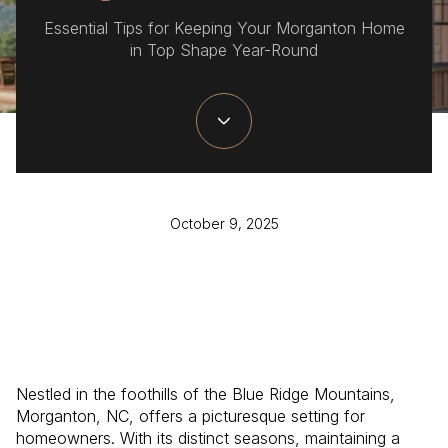
Essential Tips for Keeping Your Morganton Home
in Top Shape Year-Round
October 9, 2025
Nestled in the foothills of the Blue Ridge Mountains,
Morganton, NC, offers a picturesque setting for
homeowners. With its distinct seasons, maintaining a