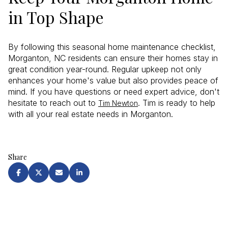
in Top Shape
By following this seasonal home maintenance checklist,
Morganton, NC residents can ensure their homes stay in
great condition year-round. Regular upkeep not only
enhances your home's value but also provides peace of
mind. If you have questions or need expert advice, don't
hesitate to reach out to
. Tim is ready to help
Tim Newton
with all your real estate needs in Morganton.
Share