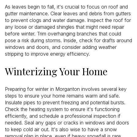
As leaves begin to fall, it's crucial to focus on roof and
gutter maintenance. Clear leaves and debris from gutters
to prevent clogs and water damage. Inspect the roof for
any loose or damaged shingles that might need repair
before winter. Trim overhanging branches that could
pose a risk during storms. Inside, check for drafts around
windows and doors, and consider adding weather
stripping to improve energy efficiency.
Winterizing Your Home
Preparing for winter in Morganton involves several key
steps to ensure your home remains warm and safe.
Insulate pipes to prevent freezing and potential bursts.
Check the heating system to ensure it's functioning
efficiently, and schedule a professional inspection if
needed. Seal any gaps or cracks in windows and doors
to keep cold air out. It's also wise to have a snow
removal plan in place, even if heavy snowfall is rare.