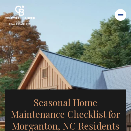
Seasonal Home
Maintenance Checklist for
Morganton, NC Residents