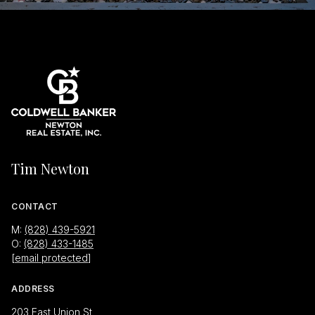
Tim Newton
CONTACT
M:
(828) 439-5921
O:
(828) 433-1485
[email protected]
ADDRESS
203 East Union St