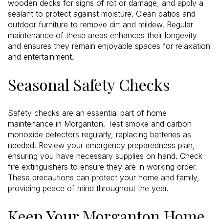
wooden decks for signs of rot or damage, and apply a
sealant to protect against moisture. Clean patios and
outdoor furniture to remove dirt and mildew. Regular
maintenance of these areas enhances their longevity
and ensures they remain enjoyable spaces for relaxation
and entertainment.
Seasonal Safety Checks
Safety checks are an essential part of home
maintenance in Morganton. Test smoke and carbon
monoxide detectors regularly, replacing batteries as
needed. Review your emergency preparedness plan,
ensuring you have necessary supplies on hand. Check
fire extinguishers to ensure they are in working order.
These precautions can protect your home and family,
providing peace of mind throughout the year.
Keep Your Morganton Home