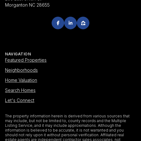
Morganton NC 28655
NAVIGATION
Featured Properties
Neighborhoods
Home Valuation
Search Homes
Let's Connect
The property information herein is derived from various sources that
may include, but not be limited to, county records and the Multiple
Listing Service, and it may include approximations. Although the
information is believed to be accurate, it is not warranted and you
should not rely upon it without personal verification. Affiliated real
estate agents are independent contractor sales associates, not