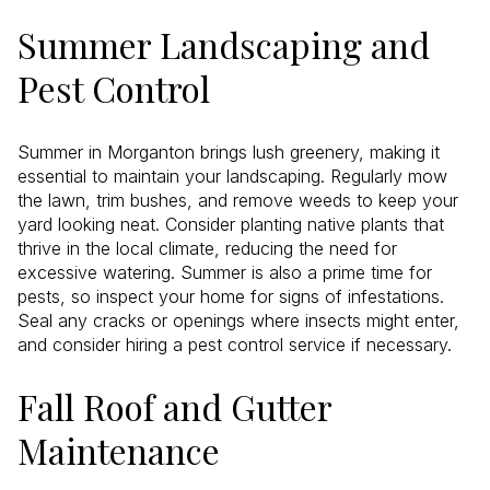
Summer Landscaping and
Pest Control
Summer in Morganton brings lush greenery, making it
essential to maintain your landscaping. Regularly mow
the lawn, trim bushes, and remove weeds to keep your
yard looking neat. Consider planting native plants that
thrive in the local climate, reducing the need for
excessive watering. Summer is also a prime time for
pests, so inspect your home for signs of infestations.
Seal any cracks or openings where insects might enter,
and consider hiring a pest control service if necessary.
Fall Roof and Gutter
Maintenance