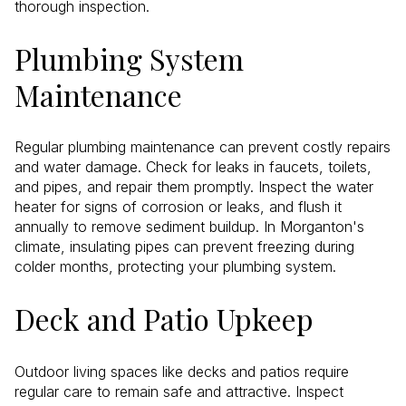
thorough inspection.
Plumbing System
Maintenance
Regular plumbing maintenance can prevent costly repairs
and water damage. Check for leaks in faucets, toilets,
and pipes, and repair them promptly. Inspect the water
heater for signs of corrosion or leaks, and flush it
annually to remove sediment buildup. In Morganton's
climate, insulating pipes can prevent freezing during
colder months, protecting your plumbing system.
Deck and Patio Upkeep
Outdoor living spaces like decks and patios require
regular care to remain safe and attractive. Inspect