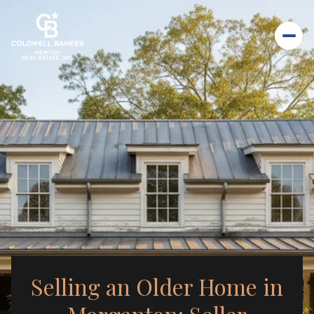
Selling an Older Home in