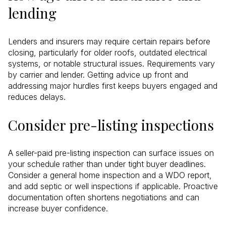
lending
Lenders and insurers may require certain repairs before
closing, particularly for older roofs, outdated electrical
systems, or notable structural issues. Requirements vary
by carrier and lender. Getting advice up front and
addressing major hurdles first keeps buyers engaged and
reduces delays.
Consider pre-listing inspections
A seller-paid pre-listing inspection can surface issues on
your schedule rather than under tight buyer deadlines.
Consider a general home inspection and a WDO report,
and add septic or well inspections if applicable. Proactive
documentation often shortens negotiations and can
increase buyer confidence.