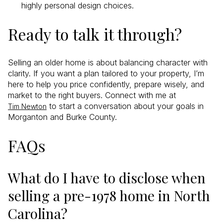
highly personal design choices.
Ready to talk it through?
Selling an older home is about balancing character with
clarity. If you want a plan tailored to your property, I’m
here to help you price confidently, prepare wisely, and
market to the right buyers. Connect with me at
to start a conversation about your goals in
Tim Newton
Morganton and Burke County.
FAQs
What do I have to disclose when
selling a pre-1978 home in North
Carolina?