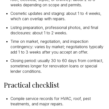
weeks depending on scope and permits.
Cosmetic updates and staging: about 1 to 4 weeks,
which can overlap with repairs.
Listing preparation, professional photos, and final
disclosures: about 1 to 2 weeks.
Time on market, negotiation, and inspection
contingency: varies by market; negotiations typically
add 1 to 3 weeks after you accept an offer.
Closing period: usually 30 to 60 days from contract,
sometimes longer for renovation loans or special
lender conditions.
Practical checklist
Compile service records for HVAC, roof, pest
treatments, and major repairs.