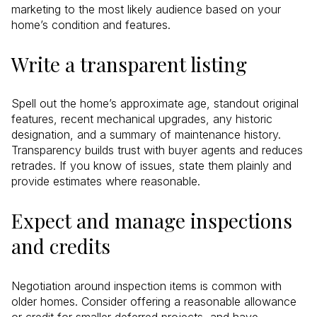
marketing to the most likely audience based on your
home’s condition and features.
Write a transparent listing
Spell out the home’s approximate age, standout original
features, recent mechanical upgrades, any historic
designation, and a summary of maintenance history.
Transparency builds trust with buyer agents and reduces
retrades. If you know of issues, state them plainly and
provide estimates where reasonable.
Expect and manage inspections
and credits
Negotiation around inspection items is common with
older homes. Consider offering a reasonable allowance
or credit for smaller deferred projects, and have