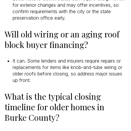
for exterior changes and may offer incentives, so
confirm requirements with the city or the state
preservation office early.
Will old wiring or an aging roof
block buyer financing?
It can. Some lenders and insurers require repairs or
replacements for items like knob-and-tube wiring or
older roofs before closing, so address major issues
up front.
What is the typical closing
timeline for older homes in
Burke County?