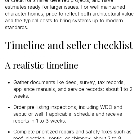
estimates ready for larger issues. For well-maintained
character homes, price to reflect both architectural value
and the typical costs to bring systems up to modern
standards.
Timeline and seller checklist
A realistic timeline
Gather documents like deed, survey, tax records,
appliance manuals, and service records: about 1 to 2
weeks.
Order pre-listing inspections, including WDO and
septic or well if applicable: schedule and receive
reports in 1 to 3 weeks.
Complete prioritized repairs and safety fixes such as
roof, electrical, septic, or chimney: about 2 to 8