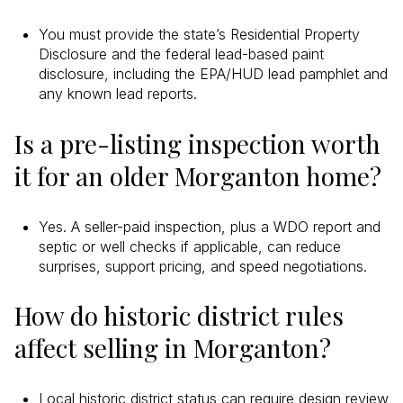
You must provide the state’s Residential Property
Disclosure and the federal lead-based paint
disclosure, including the EPA/HUD lead pamphlet and
any known lead reports.
Is a pre-listing inspection worth
it for an older Morganton home?
Yes. A seller-paid inspection, plus a WDO report and
septic or well checks if applicable, can reduce
surprises, support pricing, and speed negotiations.
How do historic district rules
affect selling in Morganton?
Local historic district status can require design review