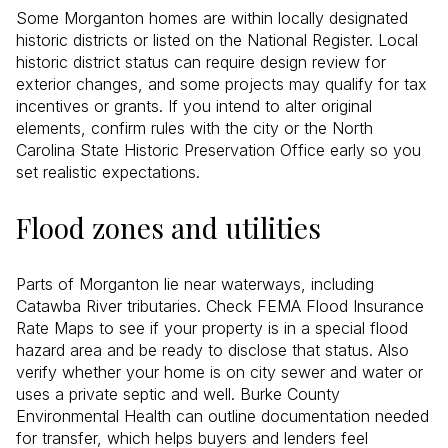
Some Morganton homes are within locally designated
historic districts or listed on the National Register. Local
historic district status can require design review for
exterior changes, and some projects may qualify for tax
incentives or grants. If you intend to alter original
elements, confirm rules with the city or the North
Carolina State Historic Preservation Office early so you
set realistic expectations.
Flood zones and utilities
Parts of Morganton lie near waterways, including
Catawba River tributaries. Check FEMA Flood Insurance
Rate Maps to see if your property is in a special flood
hazard area and be ready to disclose that status. Also
verify whether your home is on city sewer and water or
uses a private septic and well. Burke County
Environmental Health can outline documentation needed
for transfer, which helps buyers and lenders feel