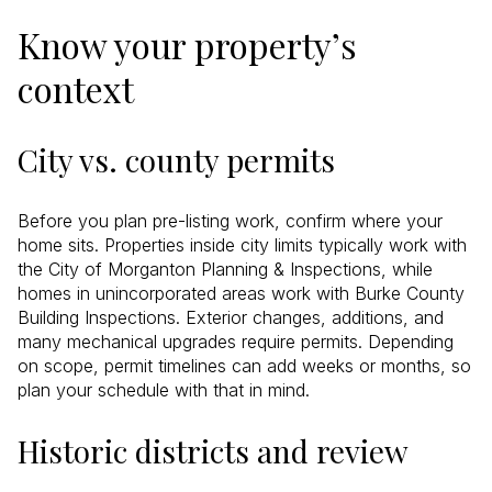
Know your property’s
context
City vs. county permits
Before you plan pre-listing work, confirm where your
home sits. Properties inside city limits typically work with
the City of Morganton Planning & Inspections, while
homes in unincorporated areas work with Burke County
Building Inspections. Exterior changes, additions, and
many mechanical upgrades require permits. Depending
on scope, permit timelines can add weeks or months, so
plan your schedule with that in mind.
Historic districts and review