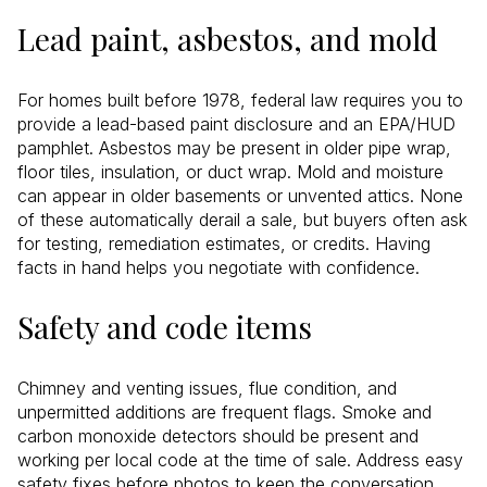
Lead paint, asbestos, and mold
For homes built before 1978, federal law requires you to
provide a lead-based paint disclosure and an EPA/HUD
pamphlet. Asbestos may be present in older pipe wrap,
floor tiles, insulation, or duct wrap. Mold and moisture
can appear in older basements or unvented attics. None
of these automatically derail a sale, but buyers often ask
for testing, remediation estimates, or credits. Having
facts in hand helps you negotiate with confidence.
Safety and code items
Chimney and venting issues, flue condition, and
unpermitted additions are frequent flags. Smoke and
carbon monoxide detectors should be present and
working per local code at the time of sale. Address easy
safety fixes before photos to keep the conversation