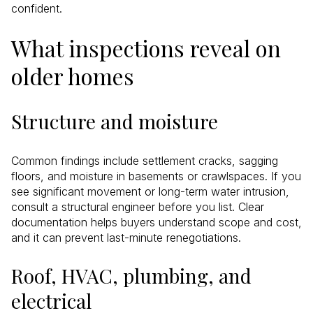
confident.
What inspections reveal on
older homes
Structure and moisture
Common findings include settlement cracks, sagging
floors, and moisture in basements or crawlspaces. If you
see significant movement or long-term water intrusion,
consult a structural engineer before you list. Clear
documentation helps buyers understand scope and cost,
and it can prevent last-minute renegotiations.
Roof, HVAC, plumbing, and
electrical