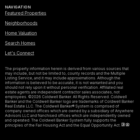
NAVIGATION
Featured Properties
Neighborhoods
Home Valuation
Search Homes
Let's Connect
The property information herein is derived from various sources that
may include, but not be limited to, county records and the Multiple
Listing Service, and it may include approximations. Although the
information is believed to be accurate, it is not warranted and you
should not rely upon it without personal verification. Affiliated real
estate agents are independent contractor sales associates, not
employees. ©
2026
Coldwell Banker. All Rights Reserved. Coldwell
Banker and the Coldwell Banker logo are trademarks of Coldwell Banker
Real Estate LLC. The Coldwell Banker® System is comprised of
company owned offices which are owned by a subsidiary of Anywhere
Advisors LLC and franchised offices which are independently owned
and operated. The Coldwell Banker System fully supports the
principles of the Fair Housing Act and the Equal Opportunity Act.