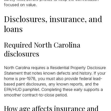
focused on value.
Disclosures, insurance, and
loans
Required North Carolina
disclosures
North Carolina requires a Residential Property Disclosure
Statement that notes known defects and history. If your
home is pre-1978, you must also provide federal lead-
based paint disclosures, any known reports, and the
EPA/HUD pamphlet. Completing these early supports a
smoother contract-to-close period.
How age affects insurance and