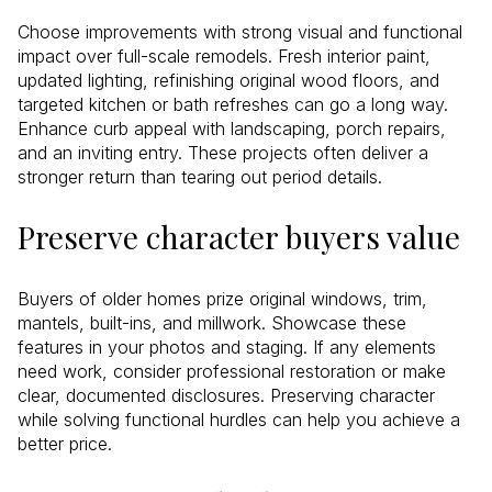
Choose improvements with strong visual and functional
impact over full-scale remodels. Fresh interior paint,
updated lighting, refinishing original wood floors, and
targeted kitchen or bath refreshes can go a long way.
Enhance curb appeal with landscaping, porch repairs,
and an inviting entry. These projects often deliver a
stronger return than tearing out period details.
Preserve character buyers value
Buyers of older homes prize original windows, trim,
mantels, built-ins, and millwork. Showcase these
features in your photos and staging. If any elements
need work, consider professional restoration or make
clear, documented disclosures. Preserving character
while solving functional hurdles can help you achieve a
better price.