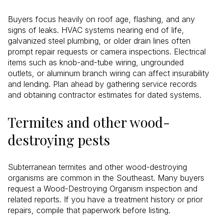
Buyers focus heavily on roof age, flashing, and any
signs of leaks. HVAC systems nearing end of life,
galvanized steel plumbing, or older drain lines often
prompt repair requests or camera inspections. Electrical
items such as knob-and-tube wiring, ungrounded
outlets, or aluminum branch wiring can affect insurability
and lending. Plan ahead by gathering service records
and obtaining contractor estimates for dated systems.
Termites and other wood-
destroying pests
Subterranean termites and other wood-destroying
organisms are common in the Southeast. Many buyers
request a Wood-Destroying Organism inspection and
related reports. If you have a treatment history or prior
repairs, compile that paperwork before listing.