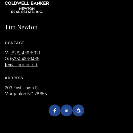
Tim Newton
CONTACT
M:
(828) 439-5921
O:
(828) 433-1485
[email protected]
ADDRESS
203 East Union St
Morganton NC 28655