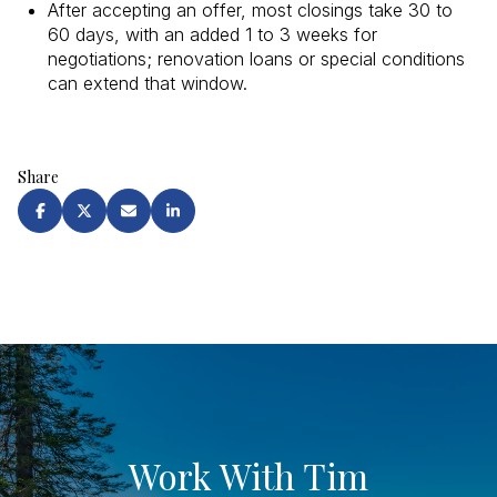
After accepting an offer, most closings take 30 to
60 days, with an added 1 to 3 weeks for
negotiations; renovation loans or special conditions
can extend that window.
Share
Work With Tim