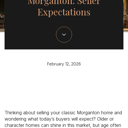
Morganton: Seller
Expectations
February 12, 2026
Thinking about selling your classic Morganton home and
wondering what today’s buyers will expect? Older or
character homes can shine in this market, but age often