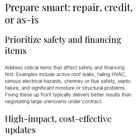
Prepare smart: repair, credit,
or as-is
Prioritize safety and financing
items
Address critical items that affect safety and financing
first. Examples include active roof leaks, failing HVAC,
serious electrical hazards, chimney or flue safety, septic
failure, and significant moisture or structural problems.
Fixing these up front typically delivers better results than
negotiating large unknowns under contract.
High-impact, cost-effective
updates