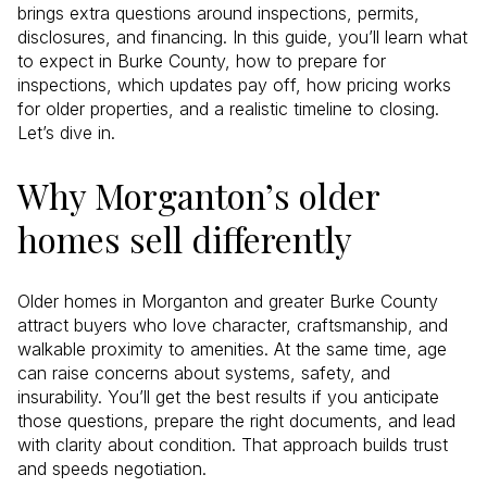
brings extra questions around inspections, permits,
disclosures, and financing. In this guide, you’ll learn what
to expect in Burke County, how to prepare for
inspections, which updates pay off, how pricing works
for older properties, and a realistic timeline to closing.
Let’s dive in.
Why Morganton’s older
homes sell differently
Older homes in Morganton and greater Burke County
attract buyers who love character, craftsmanship, and
walkable proximity to amenities. At the same time, age
can raise concerns about systems, safety, and
insurability. You’ll get the best results if you anticipate
those questions, prepare the right documents, and lead
with clarity about condition. That approach builds trust
and speeds negotiation.