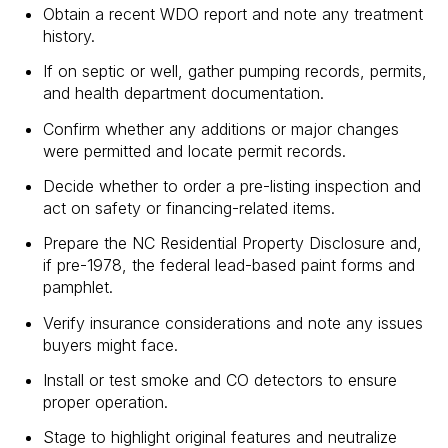
Obtain a recent WDO report and note any treatment
history.
If on septic or well, gather pumping records, permits,
and health department documentation.
Confirm whether any additions or major changes
were permitted and locate permit records.
Decide whether to order a pre-listing inspection and
act on safety or financing-related items.
Prepare the NC Residential Property Disclosure and,
if pre-1978, the federal lead-based paint forms and
pamphlet.
Verify insurance considerations and note any issues
buyers might face.
Install or test smoke and CO detectors to ensure
proper operation.
Stage to highlight original features and neutralize