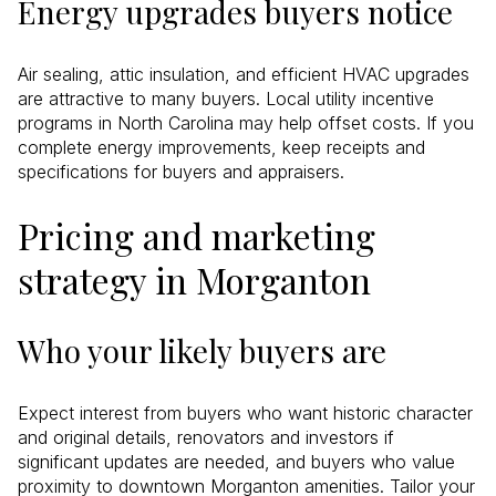
Energy upgrades buyers notice
Air sealing, attic insulation, and efficient HVAC upgrades
are attractive to many buyers. Local utility incentive
programs in North Carolina may help offset costs. If you
complete energy improvements, keep receipts and
specifications for buyers and appraisers.
Pricing and marketing
strategy in Morganton
Who your likely buyers are
Expect interest from buyers who want historic character
and original details, renovators and investors if
significant updates are needed, and buyers who value
proximity to downtown Morganton amenities. Tailor your