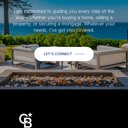
I am committed to guiding you every step of the
way—whether you're buying a home, selling a
property, or securing a mortgage. Whatever your
needs, I've got you covered.
LET'S CONNECT