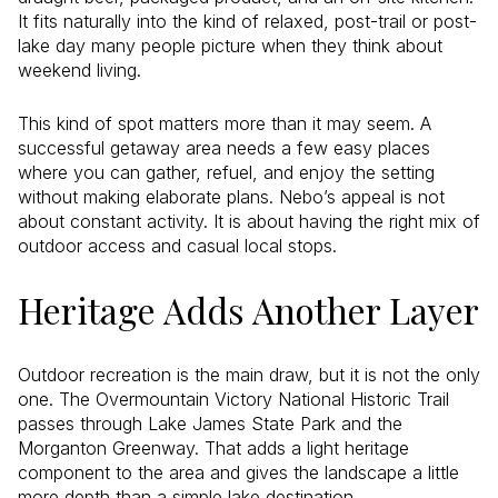
It fits naturally into the kind of relaxed, post-trail or post-
lake day many people picture when they think about
weekend living.
This kind of spot matters more than it may seem. A
successful getaway area needs a few easy places
where you can gather, refuel, and enjoy the setting
without making elaborate plans. Nebo’s appeal is not
about constant activity. It is about having the right mix of
outdoor access and casual local stops.
Heritage Adds Another Layer
Outdoor recreation is the main draw, but it is not the only
one. The Overmountain Victory National Historic Trail
passes through Lake James State Park and the
Morganton Greenway. That adds a light heritage
component to the area and gives the landscape a little
more depth than a simple lake destination.