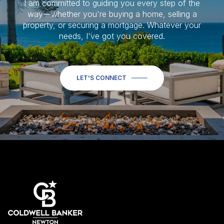
I am committed to guiding you every step of the
way—whether you're buying a home, selling a
property, or securing a mortgage. Whatever your
needs, I've got you covered.
LET'S CONNECT