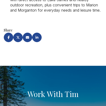
outdoor recreation, plus convenient trips to Marion
and Morganton for everyday needs and leisure time.
Share
Work With Tim