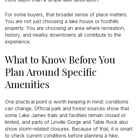
For some buyers, that broader sense of place matters.
You are not just choosing a lake house or foothills
property. You are choosing an area where recreation,
history, and nearby downtowns all contribute to the
experience.
What to Know Before You
Plan Around Specific
Amenities
One practical point is worth keeping in mind: conditions
can change. Official park and forest sources show that
some Lake James trails and facilities remain closed or
limited, and parts of Linville Gorge and Table Rock also
show storm-related closures. Because of that, it is smart
to check current conditions before planning a hike,