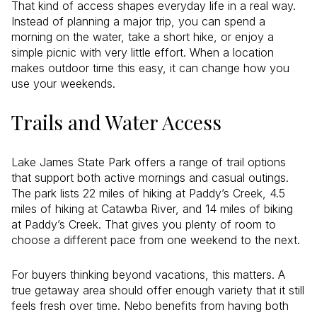
That kind of access shapes everyday life in a real way.
Instead of planning a major trip, you can spend a
morning on the water, take a short hike, or enjoy a
simple picnic with very little effort. When a location
makes outdoor time this easy, it can change how you
use your weekends.
Trails and Water Access
Lake James State Park offers a range of trail options
that support both active mornings and casual outings.
The park lists 22 miles of hiking at Paddy’s Creek, 4.5
miles of hiking at Catawba River, and 14 miles of biking
at Paddy’s Creek. That gives you plenty of room to
choose a different pace from one weekend to the next.
For buyers thinking beyond vacations, this matters. A
true getaway area should offer enough variety that it still
feels fresh over time. Nebo benefits from having both