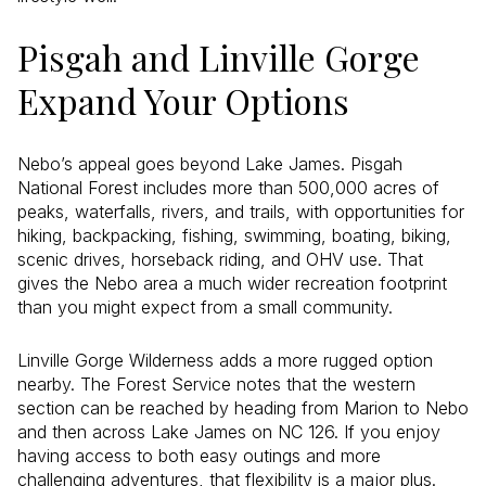
Pisgah and Linville Gorge
Expand Your Options
Nebo’s appeal goes beyond Lake James. Pisgah
National Forest includes more than 500,000 acres of
peaks, waterfalls, rivers, and trails, with opportunities for
hiking, backpacking, fishing, swimming, boating, biking,
scenic drives, horseback riding, and OHV use. That
gives the Nebo area a much wider recreation footprint
than you might expect from a small community.
Linville Gorge Wilderness adds a more rugged option
nearby. The Forest Service notes that the western
section can be reached by heading from Marion to Nebo
and then across Lake James on NC 126. If you enjoy
having access to both easy outings and more
challenging adventures, that flexibility is a major plus.