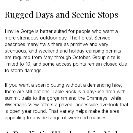
Rugged Days and Scenic Stops
Linville Gorge is better suited for people who want a
more strenuous outdoor day. The Forest Service
describes many trails there as primitive and very
strenuous, and weekend and holiday camping permits
are required from May through October. Group size is
limited to 10, and some access points remain closed due
to storm damage.
If you want a scenic outing without a demanding hike,
there are still options. Table Rock is a day-use area with
summit trails to the gorge rim and the Chimneys, while
Wisemans View offers a paved, accessible overlook that
is open year-round. That variety helps make the area
appealing to a wide range of weekend routines.