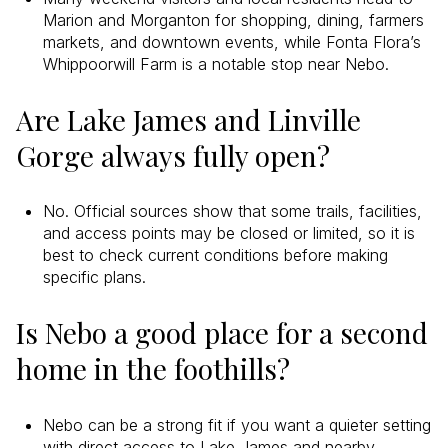
Marion and Morganton for shopping, dining, farmers
markets, and downtown events, while Fonta Flora’s
Whippoorwill Farm is a notable stop near Nebo.
Are Lake James and Linville
Gorge always fully open?
No. Official sources show that some trails, facilities,
and access points may be closed or limited, so it is
best to check current conditions before making
specific plans.
Is Nebo a good place for a second
home in the foothills?
Nebo can be a strong fit if you want a quieter setting
with direct access to Lake James and nearby