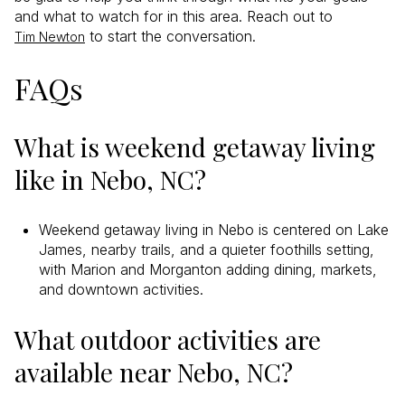
and what to watch for in this area. Reach out to
to start the conversation.
Tim Newton
FAQs
What is weekend getaway living
like in Nebo, NC?
Weekend getaway living in Nebo is centered on Lake
James, nearby trails, and a quieter foothills setting,
with Marion and Morganton adding dining, markets,
and downtown activities.
What outdoor activities are
available near Nebo, NC?