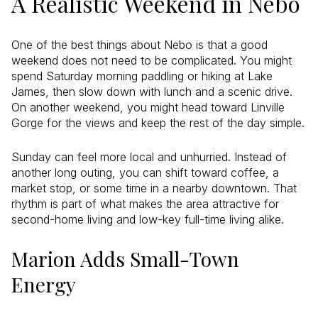
A Realistic Weekend in Nebo
One of the best things about Nebo is that a good
weekend does not need to be complicated. You might
spend Saturday morning paddling or hiking at Lake
James, then slow down with lunch and a scenic drive.
On another weekend, you might head toward Linville
Gorge for the views and keep the rest of the day simple.
Sunday can feel more local and unhurried. Instead of
another long outing, you can shift toward coffee, a
market stop, or some time in a nearby downtown. That
rhythm is part of what makes the area attractive for
second-home living and low-key full-time living alike.
Marion Adds Small-Town
Energy