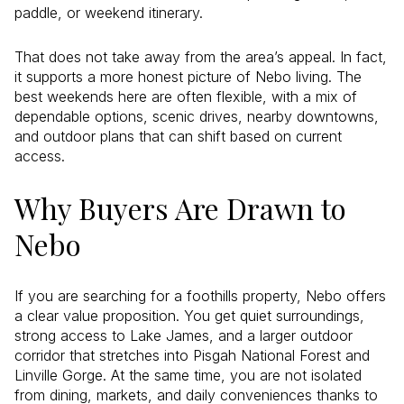
paddle, or weekend itinerary.
That does not take away from the area’s appeal. In fact,
it supports a more honest picture of Nebo living. The
best weekends here are often flexible, with a mix of
dependable options, scenic drives, nearby downtowns,
and outdoor plans that can shift based on current
access.
Why Buyers Are Drawn to
Nebo
If you are searching for a foothills property, Nebo offers
a clear value proposition. You get quiet surroundings,
strong access to Lake James, and a larger outdoor
corridor that stretches into Pisgah National Forest and
Linville Gorge. At the same time, you are not isolated
from dining, markets, and daily conveniences thanks to