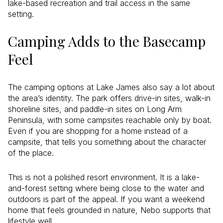
lake-based recreation and trail access in the same
setting.
Camping Adds to the Basecamp
Feel
The camping options at Lake James also say a lot about
the area’s identity. The park offers drive-in sites, walk-in
shoreline sites, and paddle-in sites on Long Arm
Peninsula, with some campsites reachable only by boat.
Even if you are shopping for a home instead of a
campsite, that tells you something about the character
of the place.
This is not a polished resort environment. It is a lake-
and-forest setting where being close to the water and
outdoors is part of the appeal. If you want a weekend
home that feels grounded in nature, Nebo supports that
lifestyle well.