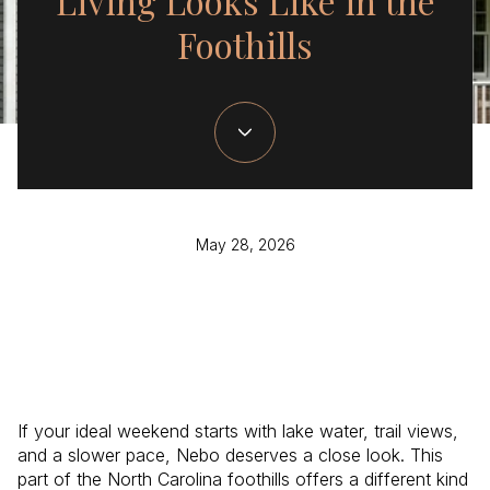
Living Looks Like in the
Foothills
May 28, 2026
If your ideal weekend starts with lake water, trail views,
and a slower pace, Nebo deserves a close look. This
part of the North Carolina foothills offers a different kind