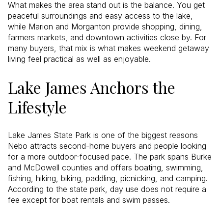
What makes the area stand out is the balance. You get
peaceful surroundings and easy access to the lake,
while Marion and Morganton provide shopping, dining,
farmers markets, and downtown activities close by. For
many buyers, that mix is what makes weekend getaway
living feel practical as well as enjoyable.
Lake James Anchors the
Lifestyle
Lake James State Park is one of the biggest reasons
Nebo attracts second-home buyers and people looking
for a more outdoor-focused pace. The park spans Burke
and McDowell counties and offers boating, swimming,
fishing, hiking, biking, paddling, picnicking, and camping.
According to the state park, day use does not require a
fee except for boat rentals and swim passes.