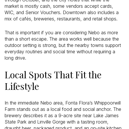
market is mostly cash, some vendors accept cards,
WIC, and Senior Vouchers. Downtown also includes a
mix of cafés, breweries, restaurants, and retail shops.
That is important if you are considering Nebo as more
than a short escape. The area works well because the
outdoor setting is strong, but the nearby towns support
everyday routines and social time without requiring a
long drive.
Local Spots That Fit the
Lifestyle
In the immediate Nebo area, Fonta Flora’s Whippoorwill
Farm stands out as a local food and social anchor. The
brewery describes it as a 9-acre site near Lake James
State Park and Linville Gorge with a tasting room,
draught beer, packaged product, and an on-site kitchen.