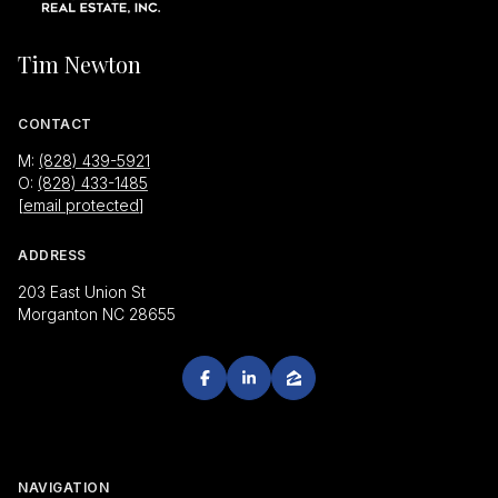
Tim Newton
CONTACT
M:
(828) 439-5921
O:
(828) 433-1485
[email protected]
ADDRESS
203 East Union St
Morganton NC 28655
NAVIGATION