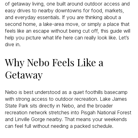
of getaway living, one built around outdoor access and
easy drives to nearby downtowns for food, markets,
and everyday essentials. If you are thinking about a
second home, a lake-area move, or simply a place that
feels like an escape without being cut off, this guide will
help you picture what life here can really look like. Let’s
dive in.
Why Nebo Feels Like a
Getaway
Nebo is best understood as a quiet foothills basecamp
with strong access to outdoor recreation. Lake James
State Park sits directly in Nebo, and the broader
recreation network stretches into Pisgah National Forest
and Linville Gorge nearby. That means your weekends
can feel full without needing a packed schedule.