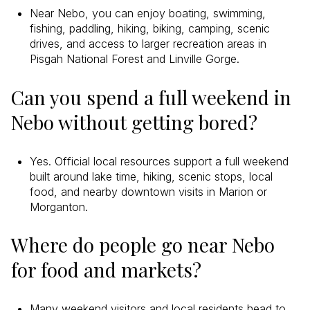
Near Nebo, you can enjoy boating, swimming,
fishing, paddling, hiking, biking, camping, scenic
drives, and access to larger recreation areas in
Pisgah National Forest and Linville Gorge.
Can you spend a full weekend in
Nebo without getting bored?
Yes. Official local resources support a full weekend
built around lake time, hiking, scenic stops, local
food, and nearby downtown visits in Marion or
Morganton.
Where do people go near Nebo
for food and markets?
Many weekend visitors and local residents head to