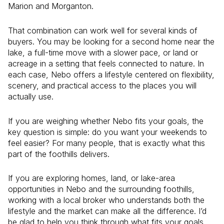
Marion and Morganton.
That combination can work well for several kinds of
buyers. You may be looking for a second home near the
lake, a full-time move with a slower pace, or land or
acreage in a setting that feels connected to nature. In
each case, Nebo offers a lifestyle centered on flexibility,
scenery, and practical access to the places you will
actually use.
If you are weighing whether Nebo fits your goals, the
key question is simple: do you want your weekends to
feel easier? For many people, that is exactly what this
part of the foothills delivers.
If you are exploring homes, land, or lake-area
opportunities in Nebo and the surrounding foothills,
working with a local broker who understands both the
lifestyle and the market can make all the difference. I’d
be glad to help you think through what fits your goals