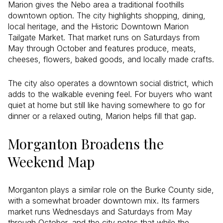
Marion gives the Nebo area a traditional foothills
downtown option. The city highlights shopping, dining,
local heritage, and the Historic Downtown Marion
Tailgate Market. That market runs on Saturdays from
May through October and features produce, meats,
cheeses, flowers, baked goods, and locally made crafts.
The city also operates a downtown social district, which
adds to the walkable evening feel. For buyers who want
quiet at home but still like having somewhere to go for
dinner or a relaxed outing, Marion helps fill that gap.
Morganton Broadens the
Weekend Map
Morganton plays a similar role on the Burke County side,
with a somewhat broader downtown mix. Its farmers
market runs Wednesdays and Saturdays from May
through October, and the city notes that while the