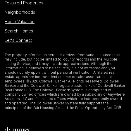
Featured Properties
Neighborhoods
Home Valuation
Search Homes
Let's Connect
The property information herein is derived from various sources that
may include, but not be limited to, county records and the Multiple
Listing Service, and it may include approximations. Although the
information is believed to be accurate, it is not warranted and you
should not rely upon it without personal verification. Affiliated real
estate agents are independent contractor sales associates, not
employees. ©
2026
Coldwell Banker. All Rights Reserved. Coldwell
Banker and the Coldwell Banker logo are trademarks of Coldwell Banker
Real Estate LLC. The Coldwell Banker® System is comprised of
company owned offices which are owned by a subsidiary of Anywhere
Advisors LLC and franchised offices which are independently owned
and operated. The Coldwell Banker System fully supports the
principles of the Fair Housing Act and the Equal Opportunity Act.