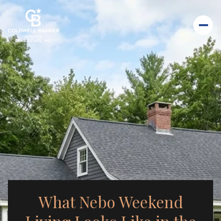
What Nebo Weekend