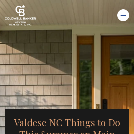
Valdese NC Things to Do