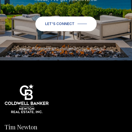
LET'S CONNECT
Tim Newton