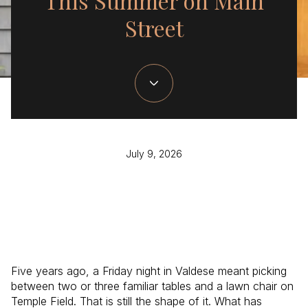
This Summer on Main
Street
July 9, 2026
Five years ago, a Friday night in Valdese meant picking
between two or three familiar tables and a lawn chair on
Temple Field. That is still the shape of it. What has