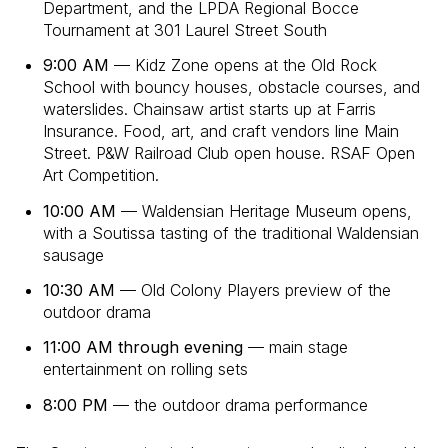
Department, and the LPDA Regional Bocce
Tournament at 301 Laurel Street South
9:00 AM
— Kidz Zone opens at the Old Rock
School with bouncy houses, obstacle courses, and
waterslides. Chainsaw artist starts up at Farris
Insurance. Food, art, and craft vendors line Main
Street. P&W Railroad Club open house. RSAF Open
Art Competition.
10:00 AM
— Waldensian Heritage Museum opens,
with a Soutissa tasting of the traditional Waldensian
sausage
10:30 AM
— Old Colony Players preview of the
outdoor drama
11:00 AM through evening
— main stage
entertainment on rolling sets
8:00 PM
— the outdoor drama performance