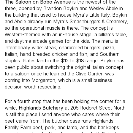
The Saloon on Bobo Avenue
is the newest of the
three, opened by Brandon Boykin and Wesley Abele in
the building that used to house Myra's Little Italy. Boykin
and Abele already run Myra's Smashburgers & Creamery,
so the operational muscle is there. The concept is
Western-themed with an in-house stage, a billiards table,
and daytime arcade games for the kids. The menu is
intentionally wide: steak, charbroiled burgers, pizza,
Italian, hand-breaded chicken and fish, and Southern
staples. Plates land in the $12 to $18 range. Boykin has
been public about switching the original Italian concept
to a saloon once he learned the Olive Garden was
coming into Morganton, which is a small business
decision worth respecting.
For a fourth stop that has been holding the corner for a
while,
Highlands Butchery
at 205 Rodoret Street North
is still the place I send anyone who cares where their
beef came from. The butcher case runs Highlands
Family Farm beef, pork, and lamb, and the bar keeps