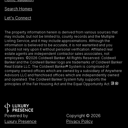
Search Homes
Let's Connect
The property information herein is derived from various sources that
may include, but not be limited to, county records and the Multiple
Listing Service, and it may include approximations. Although the
information is believed to be accurate, it is not warranted and you
should not rely upon it without personal verification. Affiliated real
estate agents are independent contractor sales associates, not
employees. ©
2026
Coldwell Banker. All Rights Reserved. Coldwell
Banker and the Coldwell Banker logo are trademarks of Coldwell Banker
Real Estate LLC. The Coldwell Banker® System is comprised of
company owned offices which are owned by a subsidiary of Anywhere
Advisors LLC and franchised offices which are independently owned
and operated. The Coldwell Banker System fully supports the
principles of the Fair Housing Act and the Equal Opportunity Act.
Powered by
Copyright ©
2026
Luxury Presence
Privacy Policy