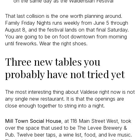
on the same day as the Waldensian Festival
That last collision is the one worth planning around.
Family Friday Nights runs weekly from June 5 through
August 8, and the festival lands on that final Saturday.
You are going to be on foot downtown from morning
until fireworks. Wear the right shoes.
Three new tables you
probably have not tried yet
The most interesting thing about Valdese right now is not
any single new restaurant. It is that the openings are
close enough together to string into a night.
Mill Town Social House
, at 118 Main Street West, took
over the space that used to be The Levee Brewery &
Pub. Twelve beer taps, a wine list, food, and live music.