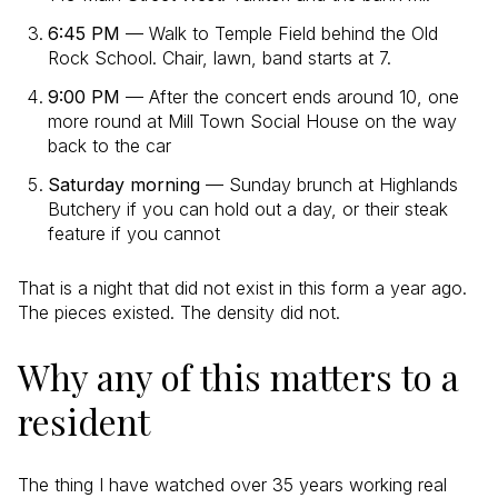
6:45 PM
— Walk to Temple Field behind the Old
Rock School. Chair, lawn, band starts at 7.
9:00 PM
— After the concert ends around 10, one
more round at Mill Town Social House on the way
back to the car
Saturday morning
— Sunday brunch at Highlands
Butchery if you can hold out a day, or their steak
feature if you cannot
That is a night that did not exist in this form a year ago.
The pieces existed. The density did not.
Why any of this matters to a
resident
The thing I have watched over 35 years working real