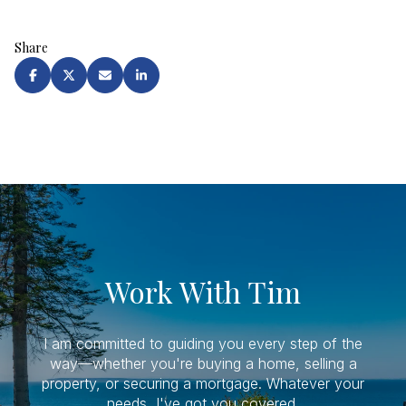
Share
Work With Tim
I am committed to guiding you every step of the
way—whether you're buying a home, selling a
property, or securing a mortgage. Whatever your
needs, I've got you covered.