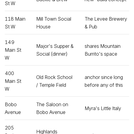
St W
118 Main
Mill Town Social
The Levee Brewery
St W
House
& Pub
149
Major's Supper &
shares Mountain
Main St
Social (dinner)
Burrito's space
W
400
Old Rock School
anchor since long
Main St
/ Temple Field
before any of this
W
Bobo
The Saloon on
Myra's Little Italy
Avenue
Bobo Avenue
205
Highlands