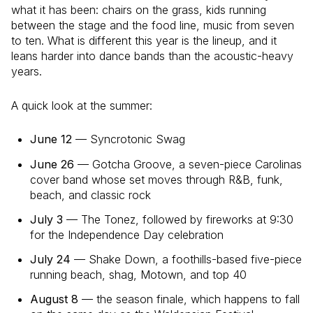
what it has been: chairs on the grass, kids running
between the stage and the food line, music from seven
to ten. What is different this year is the lineup, and it
leans harder into dance bands than the acoustic-heavy
years.
A quick look at the summer:
June 12
— Syncrotonic Swag
June 26
— Gotcha Groove, a seven-piece Carolinas
cover band whose set moves through R&B, funk,
beach, and classic rock
July 3
— The Tonez, followed by fireworks at 9:30
for the Independence Day celebration
July 24
— Shake Down, a foothills-based five-piece
running beach, shag, Motown, and top 40
August 8
— the season finale, which happens to fall