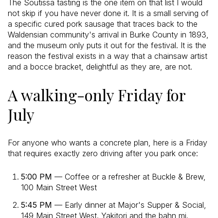
The Soutissa tasting is the one item on that list I would
not skip if you have never done it. It is a small serving of
a specific cured pork sausage that traces back to the
Waldensian community's arrival in Burke County in 1893,
and the museum only puts it out for the festival. It is the
reason the festival exists in a way that a chainsaw artist
and a bocce bracket, delightful as they are, are not.
A walking-only Friday for
July
For anyone who wants a concrete plan, here is a Friday
that requires exactly zero driving after you park once:
5:00 PM
— Coffee or a refresher at Buckle & Brew,
100 Main Street West
5:45 PM
— Early dinner at Major's Supper & Social,
149 Main Street West. Yakitori and the bahn mi.