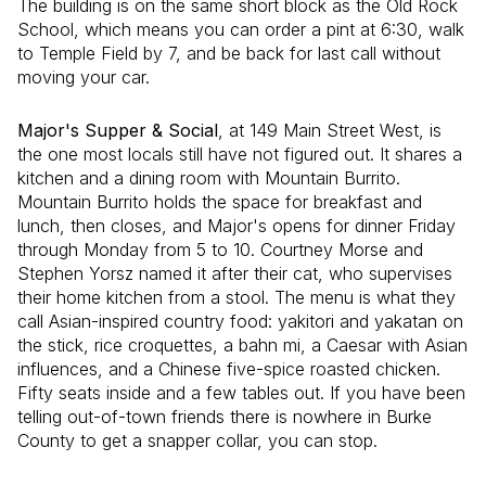
The building is on the same short block as the Old Rock
School, which means you can order a pint at 6:30, walk
to Temple Field by 7, and be back for last call without
moving your car.
Major's Supper & Social
, at 149 Main Street West, is
the one most locals still have not figured out. It shares a
kitchen and a dining room with Mountain Burrito.
Mountain Burrito holds the space for breakfast and
lunch, then closes, and Major's opens for dinner Friday
through Monday from 5 to 10. Courtney Morse and
Stephen Yorsz named it after their cat, who supervises
their home kitchen from a stool. The menu is what they
call Asian-inspired country food: yakitori and yakatan on
the stick, rice croquettes, a bahn mi, a Caesar with Asian
influences, and a Chinese five-spice roasted chicken.
Fifty seats inside and a few tables out. If you have been
telling out-of-town friends there is nowhere in Burke
County to get a snapper collar, you can stop.