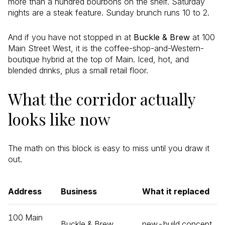
more than a hundred bourbons on the shelf. Saturday
nights are a steak feature. Sunday brunch runs 10 to 2.
And if you have not stopped in at
Buckle & Brew
at 100
Main Street West, it is the coffee-shop-and-Western-
boutique hybrid at the top of Main. Iced, hot, and
blended drinks, plus a small retail floor.
What the corridor actually
looks like now
The math on this block is easy to miss until you draw it
out.
Address
Business
What it replaced
100 Main
Buckle & Brew
new-build concept