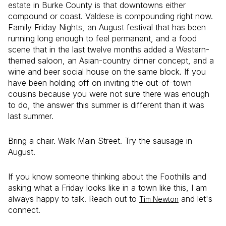
estate in Burke County is that downtowns either
compound or coast. Valdese is compounding right now.
Family Friday Nights, an August festival that has been
running long enough to feel permanent, and a food
scene that in the last twelve months added a Western-
themed saloon, an Asian-country dinner concept, and a
wine and beer social house on the same block. If you
have been holding off on inviting the out-of-town
cousins because you were not sure there was enough
to do, the answer this summer is different than it was
last summer.
Bring a chair. Walk Main Street. Try the sausage in
August.
If you know someone thinking about the Foothills and
asking what a Friday looks like in a town like this, I am
always happy to talk. Reach out to
and let's
Tim Newton
connect.