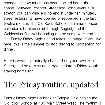
changed is how much has been packed inside that
shape. Between Rodoret Street and Bobo Avenue, a
stretch you can walk end to end in under ten minutes,
three restaurants have opened or reopened in the last
twelve months, the Old Rock School's summer concert
calendar is booked solid through August, and the
Waldensian Festival is landing on the same weekend the
last Family Friday Nights band takes the stage. If you live
here, this is the summer to stop driving to Morganton for
dinner.
Here is what has actually changed on your own Main
Street, and how to string it together into a Friday worth
staying home for.
The Friday routine, updated
Family Friday Nights is back at Temple Field behind the
Old Rock School at 400 Main Street West. The rhythm is