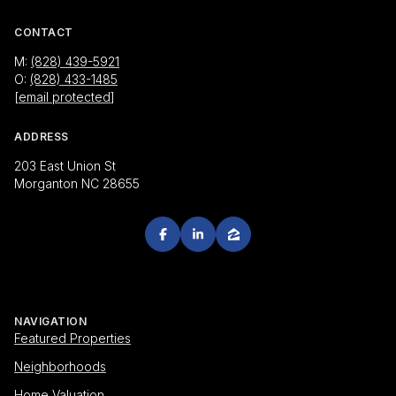
CONTACT
M:
(828) 439-5921
O:
(828) 433-1485
[email protected]
ADDRESS
203 East Union St
Morganton NC 28655
NAVIGATION
Featured Properties
Neighborhoods
Home Valuation