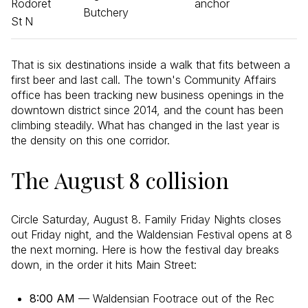
Rodoret
anchor
Butchery
St N
That is six destinations inside a walk that fits between a
first beer and last call. The town's Community Affairs
office has been tracking new business openings in the
downtown district since 2014, and the count has been
climbing steadily. What has changed in the last year is
the density on this one corridor.
The August 8 collision
Circle Saturday, August 8. Family Friday Nights closes
out Friday night, and the Waldensian Festival opens at 8
the next morning. Here is how the festival day breaks
down, in the order it hits Main Street:
8:00 AM
— Waldensian Footrace out of the Rec