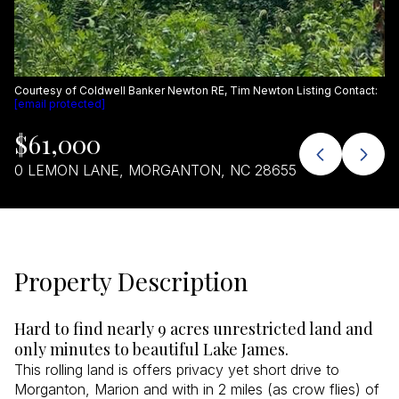
Aug
Aug
Courtesy of Coldwell Banker Newton RE, Tim Newton Listing Contact:
[email protected]
$61,000
0 LEMON LANE, MORGANTON, NC 28655
Property Description
Hard to find nearly 9 acres unrestricted land and
only minutes to beautiful Lake James.
This rolling land is offers privacy yet short drive to
Morganton, Marion and with in 2 miles (as crow flies) of