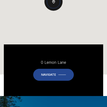
0 Lemon Lane
NAVIGATE