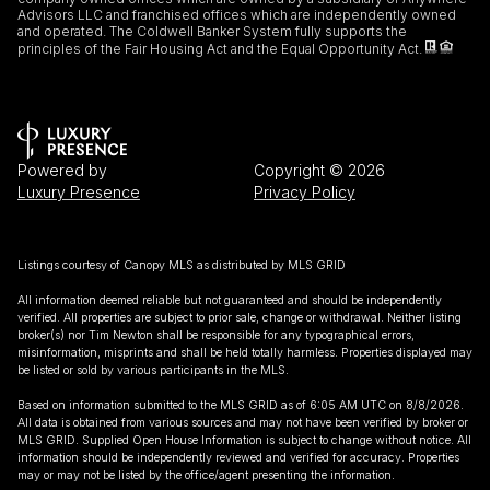
Advisors LLC and franchised offices which are independently owned
and operated. The Coldwell Banker System fully supports the
principles of the Fair Housing Act and the Equal Opportunity Act.
Powered by
Copyright ©
2026
Luxury Presence
Privacy Policy
Listings courtesy of Canopy MLS as distributed by MLS GRID
All information deemed reliable but not guaranteed and should be independently
verified. All properties are subject to prior sale, change or withdrawal. Neither listing
broker(s) nor Tim Newton shall be responsible for any typographical errors,
misinformation, misprints and shall be held totally harmless. Properties displayed may
be listed or sold by various participants in the MLS.
Based on information submitted to the MLS GRID as of 6:05 AM UTC on 8/8/2026.
All data is obtained from various sources and may not have been verified by broker or
MLS GRID. Supplied Open House Information is subject to change without notice. All
information should be independently reviewed and verified for accuracy. Properties
may or may not be listed by the office/agent presenting the information.