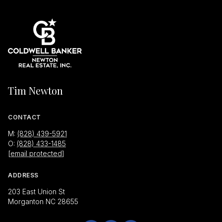
Tim Newton
CONTACT
M:
(828) 439-5921
O:
(828) 433-1485
[email protected]
ADDRESS
203 East Union St
Morganton NC 28655