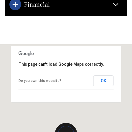
Financial
This page can't load Google Maps correctly.
OK
Do you own this website?