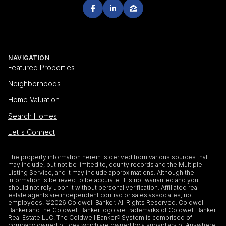
NAVIGATION
Featured Properties
Neighborhoods
Home Valuation
Search Homes
Let's Connect
The property information herein is derived from various sources that
may include, but not be limited to, county records and the Multiple
Listing Service, and it may include approximations. Although the
information is believed to be accurate, it is not warranted and you
should not rely upon it without personal verification. Affiliated real
estate agents are independent contractor sales associates, not
employees. ©
2026
Coldwell Banker. All Rights Reserved. Coldwell
Banker and the Coldwell Banker logo are trademarks of Coldwell Banker
Real Estate LLC. The Coldwell Banker® System is comprised of
company owned offices which are owned by a subsidiary of Anywhere