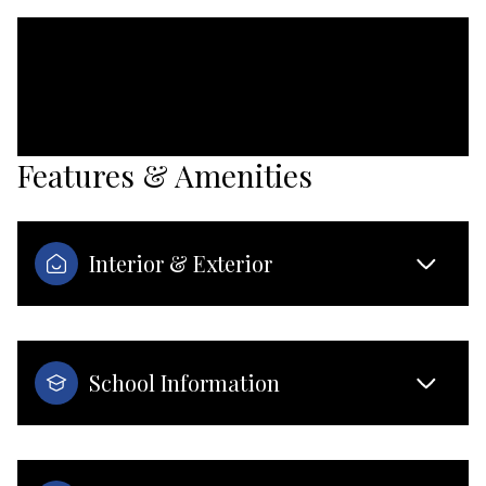
Features & Amenities
Interior & Exterior
School Information