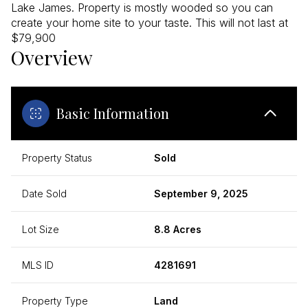
Lake James. Property is mostly wooded so you can
create your home site to your taste. This will not last at
$79,900
Overview
Basic Information
Property Status
Sold
Date Sold
September 9, 2025
Lot Size
8.8 Acres
MLS ID
4281691
Property Type
Land