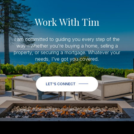
Work With Tim
I am committed to guiding you every step of the
way—whether you're buying a home, selling a
property, or securing a mortgage. Whatever your
needs, I've got you covered.
LET'S CONNECT