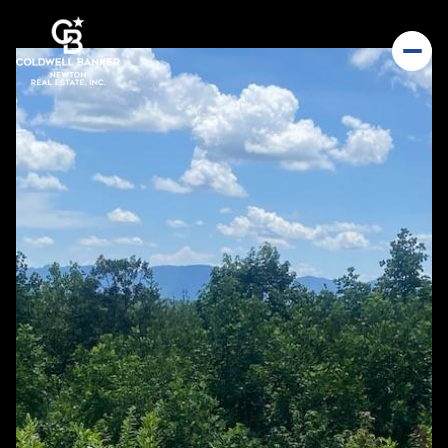
Saturday
Sunday
08
09