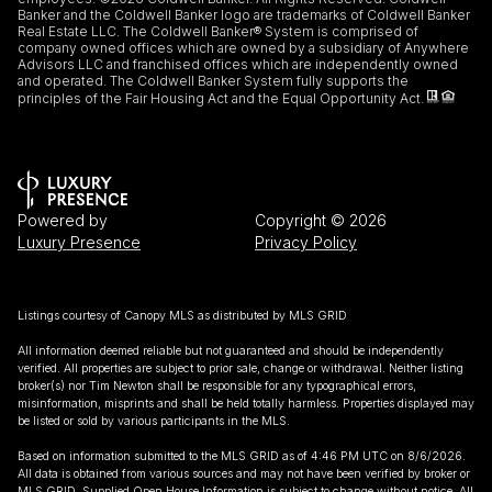
Banker and the Coldwell Banker logo are trademarks of Coldwell Banker
Real Estate LLC. The Coldwell Banker® System is comprised of
company owned offices which are owned by a subsidiary of Anywhere
Advisors LLC and franchised offices which are independently owned
and operated. The Coldwell Banker System fully supports the
principles of the Fair Housing Act and the Equal Opportunity Act.
Powered by
Copyright ©
2026
Luxury Presence
Privacy Policy
Listings courtesy of Canopy MLS as distributed by MLS GRID
All information deemed reliable but not guaranteed and should be independently
verified. All properties are subject to prior sale, change or withdrawal. Neither listing
broker(s) nor Tim Newton shall be responsible for any typographical errors,
misinformation, misprints and shall be held totally harmless. Properties displayed may
be listed or sold by various participants in the MLS.
Based on information submitted to the MLS GRID as of 4:46 PM UTC on 8/6/2026.
All data is obtained from various sources and may not have been verified by broker or
MLS GRID. Supplied Open House Information is subject to change without notice. All