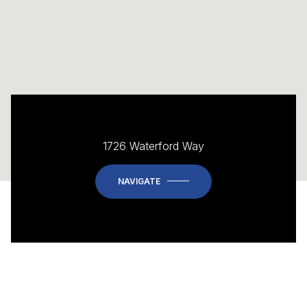
1726 Waterford Way
NAVIGATE