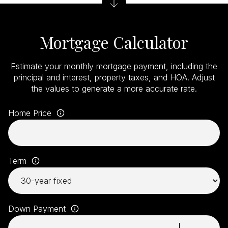
Mortgage Calculator
Estimate your monthly mortgage payment, including the
principal and interest, property taxes, and HOA. Adjust
the values to generate a more accurate rate.
Home Price
Term
Down Payment