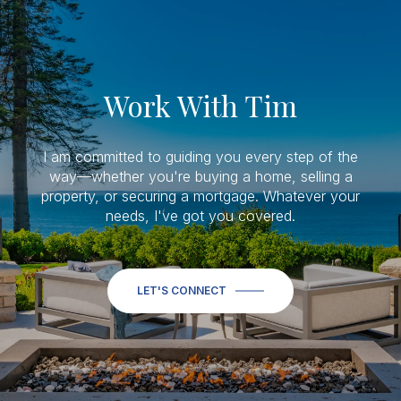
Work With Tim
I am committed to guiding you every step of the
way—whether you're buying a home, selling a
property, or securing a mortgage. Whatever your
needs, I've got you covered.
LET'S CONNECT