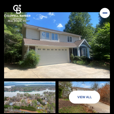
VIEW ALL
Friday
Saturday
07
08