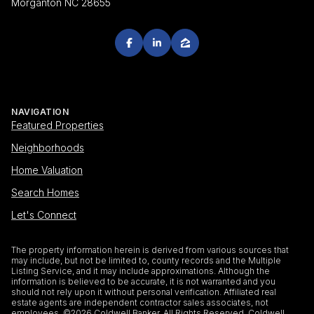
Morganton NC 28655
NAVIGATION
Featured Properties
Neighborhoods
Home Valuation
Search Homes
Let's Connect
The property information herein is derived from various sources that
may include, but not be limited to, county records and the Multiple
Listing Service, and it may include approximations. Although the
information is believed to be accurate, it is not warranted and you
should not rely upon it without personal verification. Affiliated real
estate agents are independent contractor sales associates, not
employees. ©
2026
Coldwell Banker. All Rights Reserved. Coldwell