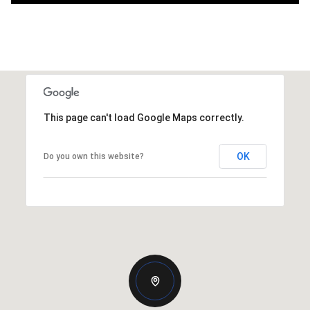
This page can't load Google Maps correctly.
OK
Do you own this website?