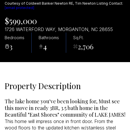
Courtesy of Coldwell Banker Newton RE, Tim Newton Listing Contact:
Aug
Aug
[email protected]
$599,000
1726 WATERFORD WAY, MORGANTON, NC 28655
Bedrooms
Bathrooms
Sq.Ft.
3
4
2,706
Property Description
The lake home you've been looking for, Must see
this move in ready 3BR, 3.5 bath home in the
Beautiful "East Shores" community of LAKE JAMES!
This home will impress once in front door. From the
wood floors to the updated kitchen w/stainless steel