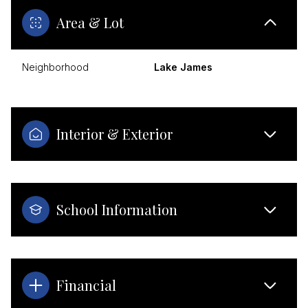
Area & Lot
Neighborhood
Lake James
Interior & Exterior
School Information
Financial