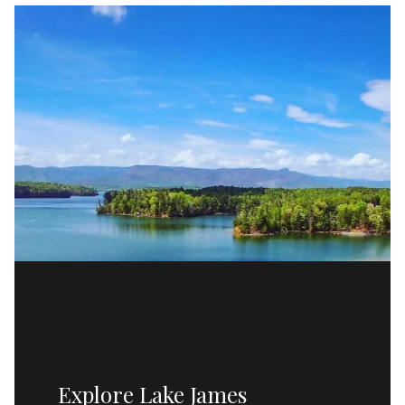
Explore Lake James