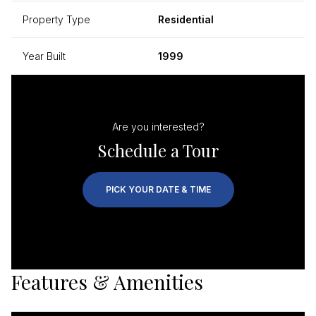
Property Type
Residential
Year Built
1999
Are you interested?
Schedule a Tour
PICK YOUR DATE & TIME
Features & Amenities