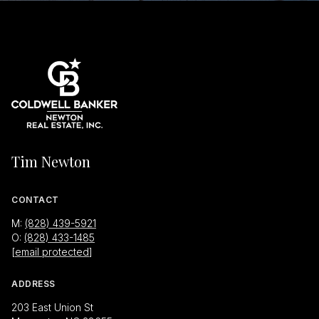
Tim Newton
CONTACT
M:
(828) 439-5921
O:
(828) 433-1485
[email protected]
ADDRESS
203 East Union St