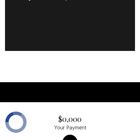
READ MORE
$0,000
Your Payment