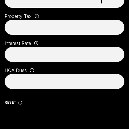
Property Tax
Interest Rate
HOA Dues
RESET