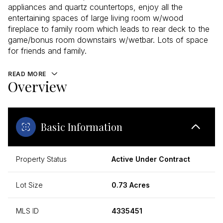
appliances and quartz countertops, enjoy all the
entertaining spaces of large living room w/wood
fireplace to family room which leads to rear deck to the
game/bonus room downstairs w/wetbar. Lots of space
for friends and family.
READ MORE
Overview
Basic Information
Property Status
Active Under Contract
Lot Size
0.73 Acres
MLS ID
4335451