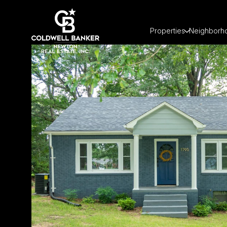
Properties
Neighborh