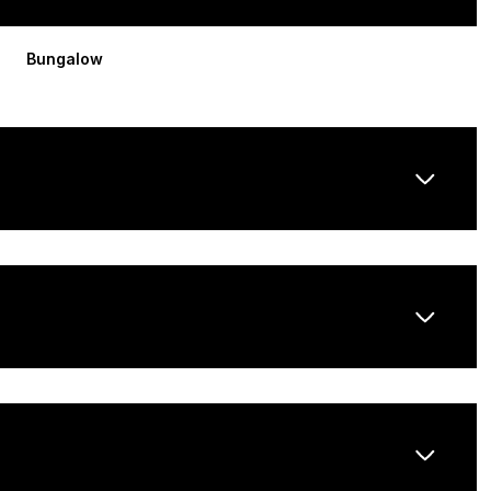
Bungalow
Friday
Saturday
Sunday
14
15
09
Aug
Aug
Aug