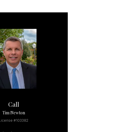
Call
Tim Newton
License #103382