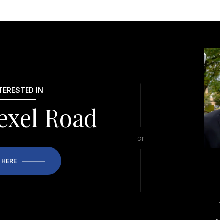
NTERESTED IN
exel Road
or
 HERE