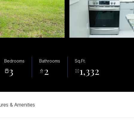
Bedrooms
Bathrooms
Sq.Ft.
3
2
1,332
ures & Amenities