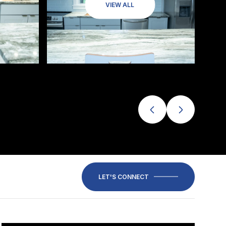
VIEW ALL
LET'S CONNECT