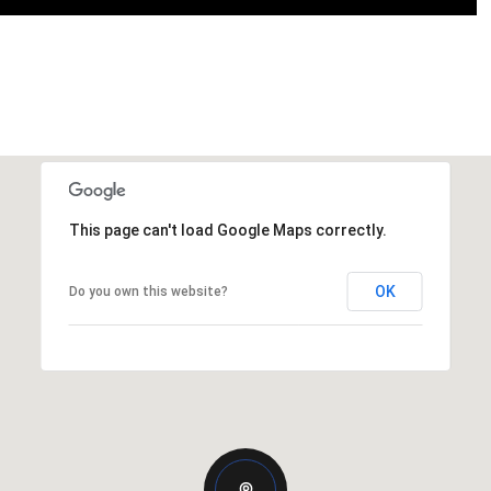
This page can't load Google Maps correctly.
OK
Do you own this website?