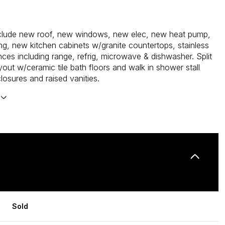
nclude new roof, new windows, new elec, new heat pump,
g, new kitchen cabinets w/granite countertops, stainless
nces including range, refrig, microwave & dishwasher. Split
out w/ceramic tile bath floors and walk in shower stall
losures and raised vanities.
Sold