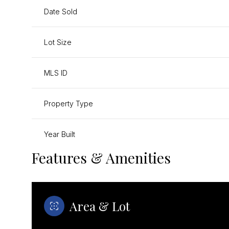
Date Sold
Lot Size
MLS ID
Property Type
Year Built
Features & Amenities
Area & Lot