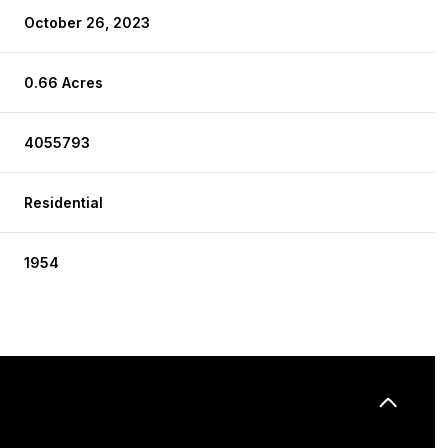
October 26, 2023
0.66 Acres
4055793
Residential
1954