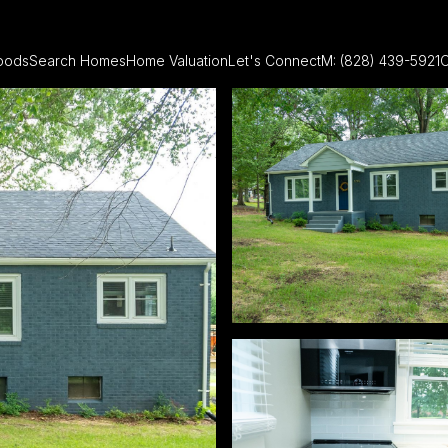
oods
Search Homes
Home Valuation
Let's Connect
M: (828) 439-5921
O