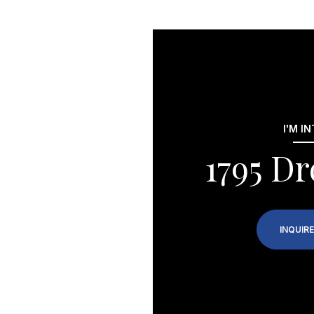
I'M I
1795 Dr
INQUIRE