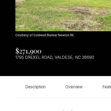
Courtesy of Coldwell Banker Newton RE
$271,900
1795 DREXEL ROAD, VALDESE, NC 28690
Description
Overview
Feat