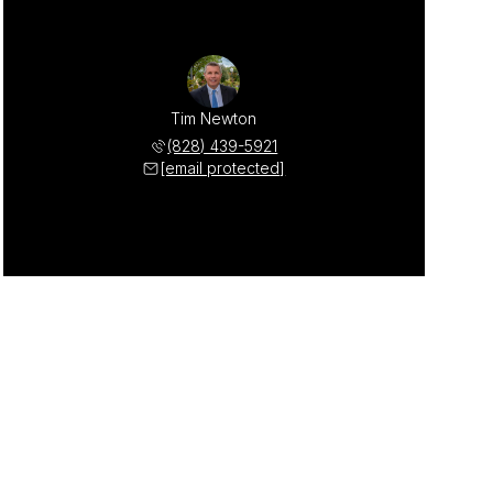
Tim Newton
(828) 439-5921
[email protected]