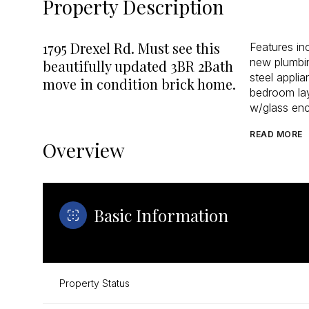
Property Description
1795 Drexel Rd. Must see this
Features i
new plumbin
beautifully updated 3BR 2Bath
steel applia
move in condition brick home.
bedroom lay
w/glass enc
READ MORE
Overview
Basic Information
Property Status