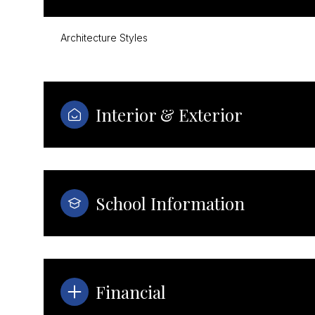
Architecture Styles
Interior & Exterior
School Information
Tuesday
Wednesday
Thursday
11
12
13
Financial
Aug
Aug
Aug