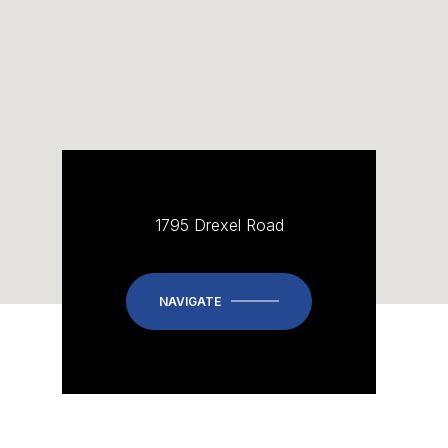
1795 Drexel Road
NAVIGATE