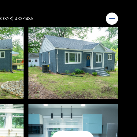
: (828) 433-1485