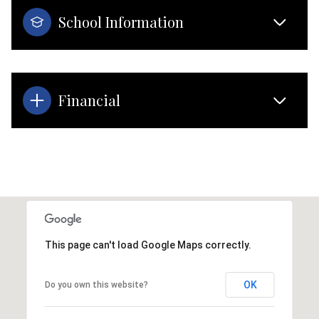
School Information
Financial
This page can't load Google Maps correctly.
OK
Do you own this website?