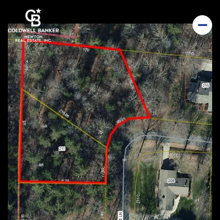
Friday
Saturday
07
08