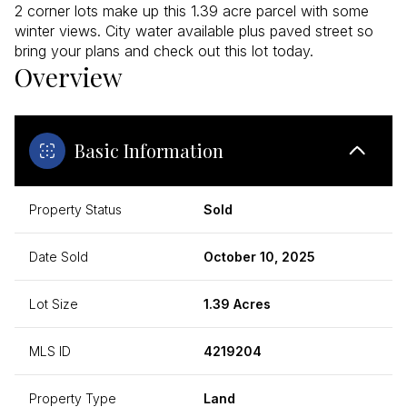
2 corner lots make up this 1.39 acre parcel with some
winter views. City water available plus paved street so
bring your plans and check out this lot today.
Overview
Basic Information
Property Status
Sold
Date Sold
October 10, 2025
Lot Size
1.39 Acres
MLS ID
4219204
Property Type
Land