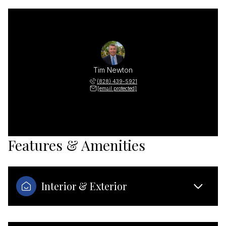
Tim Newton
(828) 439-5921
[email protected]
Features & Amenities
Interior & Exterior