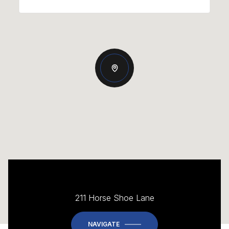
211 Horse Shoe Lane
NAVIGATE