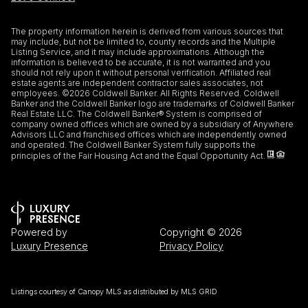
The property information herein is derived from various sources that
may include, but not be limited to, county records and the Multiple
Listing Service, and it may include approximations. Although the
information is believed to be accurate, it is not warranted and you
should not rely upon it without personal verification. Affiliated real
estate agents are independent contractor sales associates, not
employees. ©
2026
Coldwell Banker. All Rights Reserved. Coldwell
Banker and the Coldwell Banker logo are trademarks of Coldwell Banker
Real Estate LLC. The Coldwell Banker® System is comprised of
company owned offices which are owned by a subsidiary of Anywhere
Advisors LLC and franchised offices which are independently owned
and operated. The Coldwell Banker System fully supports the
principles of the Fair Housing Act and the Equal Opportunity Act.
Powered by
Copyright ©
2026
Luxury Presence
Privacy Policy
Listings courtesy of Canopy MLS as distributed by MLS GRID