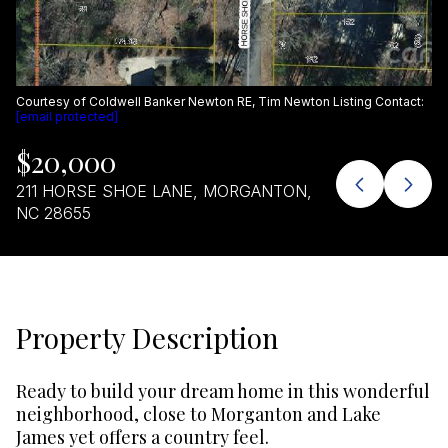
Aug
Aug
Courtesy of Coldwell Banker Newton RE, Tim Newton Listing Contact:
[email protected]
$20,000
211 HORSE SHOE LANE, MORGANTON,
NC 28655
Property Description
Ready to build your dream home in this wonderful
neighborhood, close to Morganton and Lake
James yet offers a country feel.