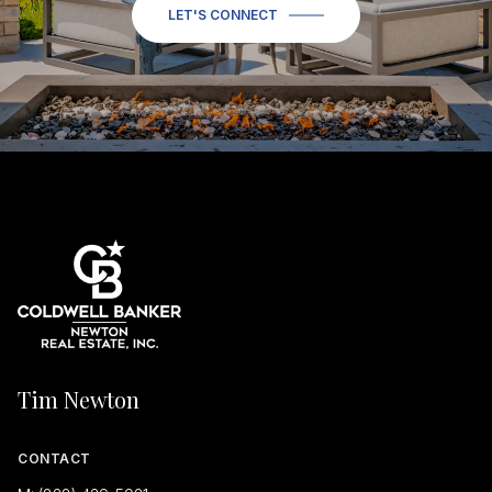
LET'S CONNECT
Tim Newton
CONTACT