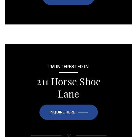
I'M INTERESTED IN
211 Horse Shoe
Lane
INQUIRE HERE
or