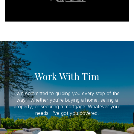
Work With Tim
I am committed to guiding you every step of the
way—whether you're buying a home, selling a
property, or securing a mortgage. Whatever your
needs, I've got you covered.