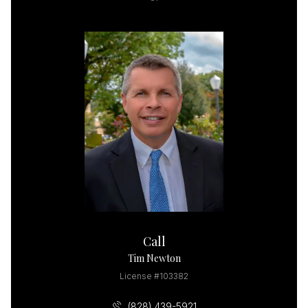
Call
Tim Newton
License #103382
(828) 439-5921