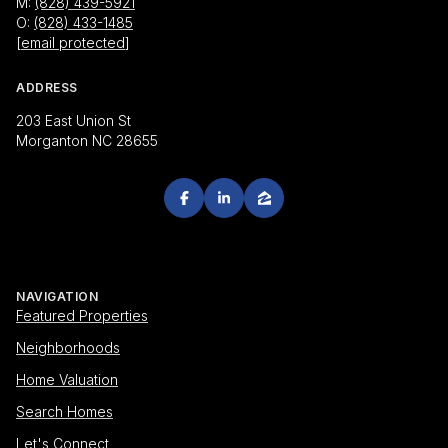
M:
(828) 439-5921
O:
(828) 433-1485
[email protected]
ADDRESS
203 East Union St
Morganton NC 28655
NAVIGATION
Featured Properties
Neighborhoods
Home Valuation
Search Homes
Let's Connect