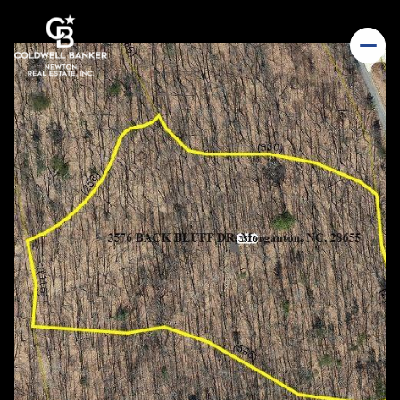
Sunday
Monday
09
10