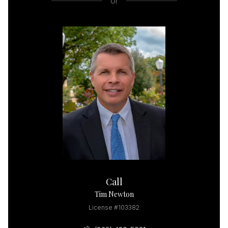
or
Call
Tim Newton
License #103382