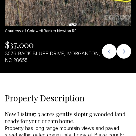
Aug
Aug
Courtesy of Coldwell Banker Newton RE
$37,000
3576 BACK BLUFF DRIVE, MORGANTON,
NC 28655
Property Description
New Listing; 3 acres gently sloping wooded land
ready for your dream home.
Property has long range mountain views and paved
street within gated community. Enjoy all Burke county