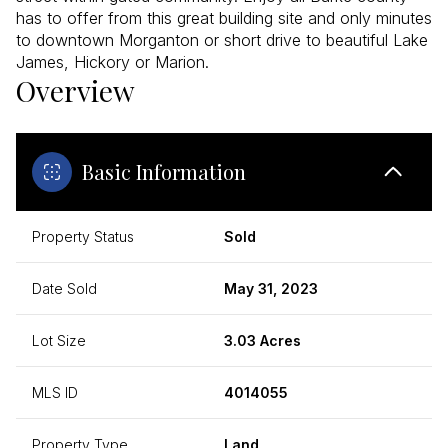
has to offer from this great building site and only minutes
to downtown Morganton or short drive to beautiful Lake
James, Hickory or Marion.
Overview
Basic Information
Property Status
Sold
Date Sold
May 31, 2023
Lot Size
3.03 Acres
MLS ID
4014055
Property Type
Land