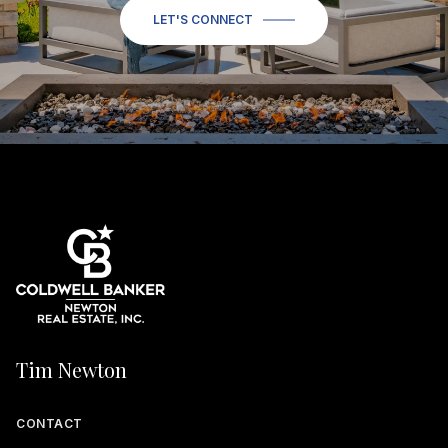
LET'S CONNECT
Tim Newton
CONTACT