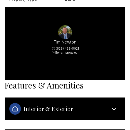
Tim Newton
(828) 439-5921
[email protected]
Features & Amenities
Interior & Exterior