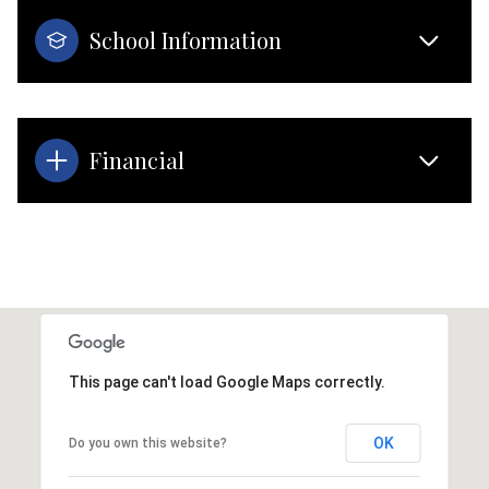
School Information
Financial
This page can't load Google Maps correctly.
OK
Do you own this website?