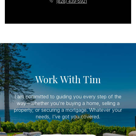
(828) 439-5921
Work With Tim
I am committed to guiding you every step of the
way—whether you're buying a home, selling a
property, or securing a mortgage. Whatever your
needs, I've got you covered.