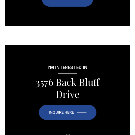
I'M INTERESTED IN
3576 Back Bluff
Drive
INQUIRE HERE