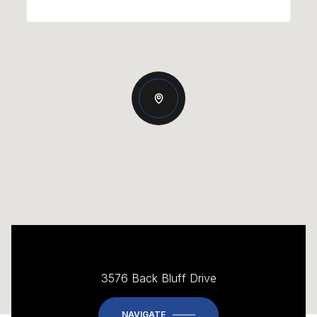
3576 Back Bluff Drive
NAVIGATE