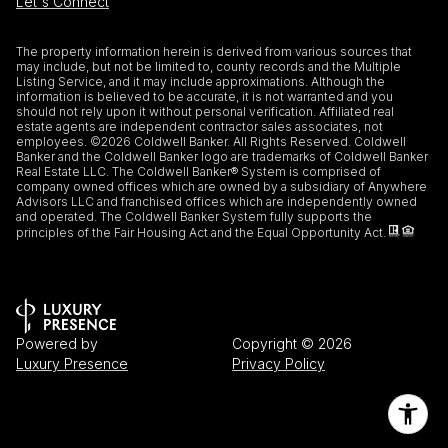
Let's Connect
The property information herein is derived from various sources that
may include, but not be limited to, county records and the Multiple
Listing Service, and it may include approximations. Although the
information is believed to be accurate, it is not warranted and you
should not rely upon it without personal verification. Affiliated real
estate agents are independent contractor sales associates, not
employees. ©
2026
Coldwell Banker. All Rights Reserved. Coldwell
Banker and the Coldwell Banker logo are trademarks of Coldwell Banker
Real Estate LLC. The Coldwell Banker® System is comprised of
company owned offices which are owned by a subsidiary of Anywhere
Advisors LLC and franchised offices which are independently owned
and operated. The Coldwell Banker System fully supports the
principles of the Fair Housing Act and the Equal Opportunity Act.
Powered by
Copyright ©
2026
Luxury Presence
Privacy Policy