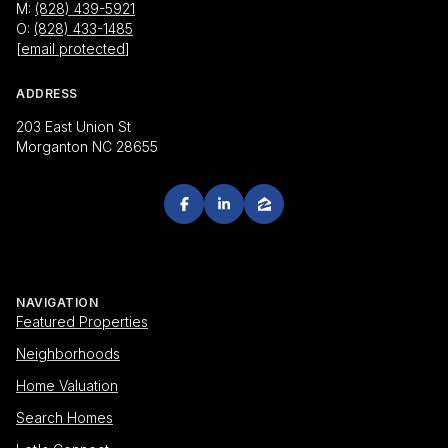
M:
(828) 439-5921
O:
(828) 433-1485
[email protected]
ADDRESS
203 East Union St
Morganton NC 28655
NAVIGATION
Featured Properties
Neighborhoods
Home Valuation
Search Homes