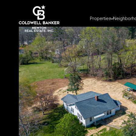
Properties
Neighborh