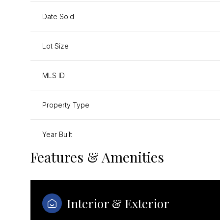
Date Sold
Lot Size
MLS ID
Property Type
Year Built
Features & Amenities
Interior & Exterior