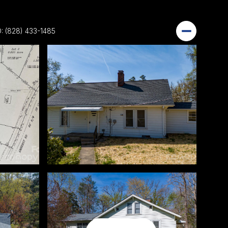
: (828) 433-1485