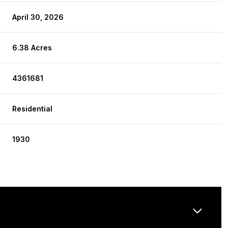
April 30, 2026
6.38 Acres
4361681
Residential
1930