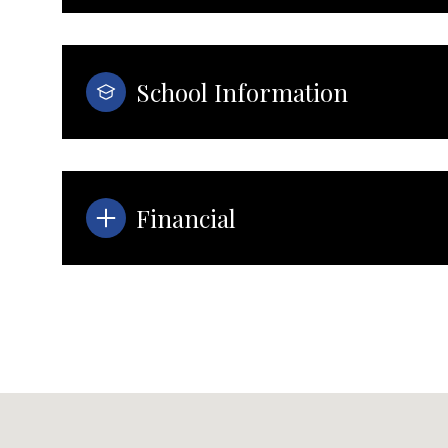
School Information
Financial
Tuesday
Wednesday
Thursday
11
12
13
Aug
Aug
Aug