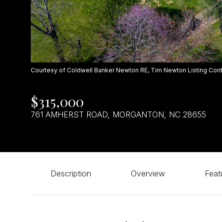
Courtesy of Coldwell Banker Newton RE, Tim Newton Listing Con
$315,000
761 AMHERST ROAD, MORGANTON, NC 28655
Description
Overview
Feat