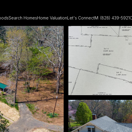
oods
Search Homes
Home Valuation
Let's Connect
M: (828) 439-5921
O