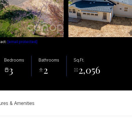
tact:
[email protected]
Bedrooms
Bathrooms
Sq.Ft.
3
2
2,056
ures & Amenities