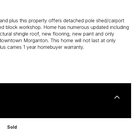
 land plus this property offers detached pole shed/carport
ed block workshop. Home has numerous updated including
ctural shingle roof, new flooring, new paint and only
downtown Morganton. This home will not last at only
us carries 1 year homebuyer warranty.
Sold