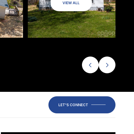
VIEW ALL
LET'S CONNECT