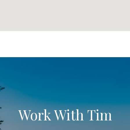
Work With Tim