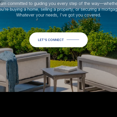
I am committed to guiding you every step of the way—whethe
ou're buying a home, selling a property, or securing a mortgag
Whatever your needs, I've got you covered.
LET'S CONNECT