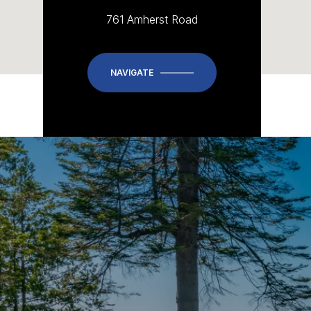
761 Amherst Road
NAVIGATE