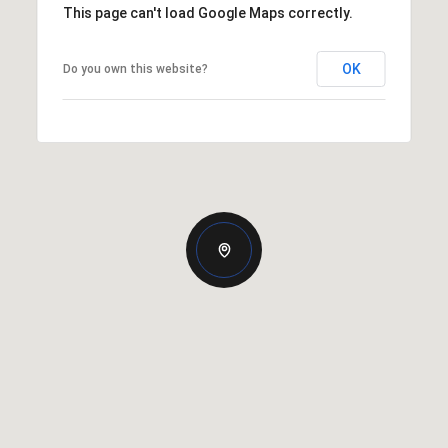
This page can't load Google Maps correctly.
OK
Do you own this website?