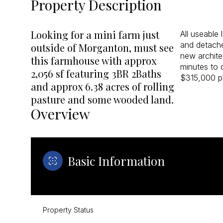
Property Description
Looking for a mini farm just
All useable
and detach
outside of Morganton, must see
new archite
this farmhouse with approx
minutes to 
2,056 sf featuring 3BR 2Baths
$315,000 pl
and approx 6.38 acres of rolling
pasture and some wooded land.
Overview
Basic Information
Property Status