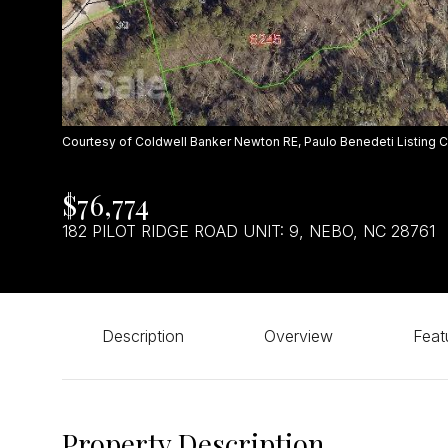
Courtesy of Coldwell Banker Newton RE, Paulo Benedeti Listing 
$76,774
182 PILOT RIDGE ROAD UNIT: 9, NEBO, NC 28761
Description
Overview
Feat
Property Description