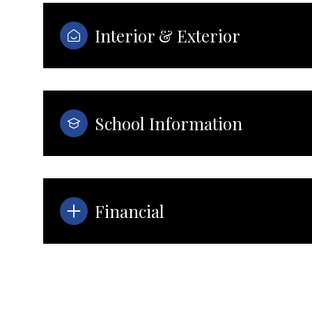
Interior & Exterior
School Information
Financial
Monday
Tuesday
Wednesday
10
11
12
Aug
Aug
Aug