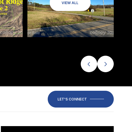
VIEW ALL
LET'S CONNECT