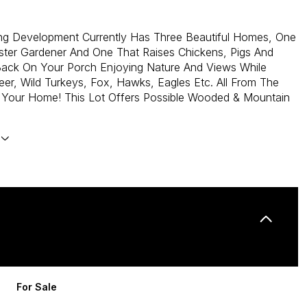
ing Development Currently Has Three Beautiful Homes, One
ster Gardener And One That Raises Chickens, Pigs And
Back On Your Porch Enjoying Nature And Views While
er, Wild Turkeys, Fox, Hawks, Eagles Etc. All From The
 Your Home! This Lot Offers Possible Wooded & Mountain
For Sale