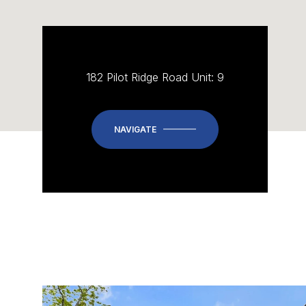
182 Pilot Ridge Road Unit: 9
NAVIGATE