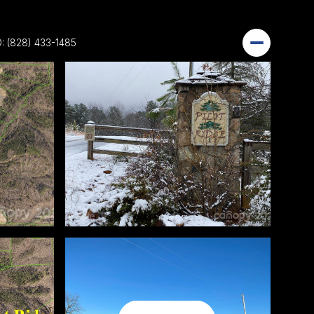
: (828) 433-1485