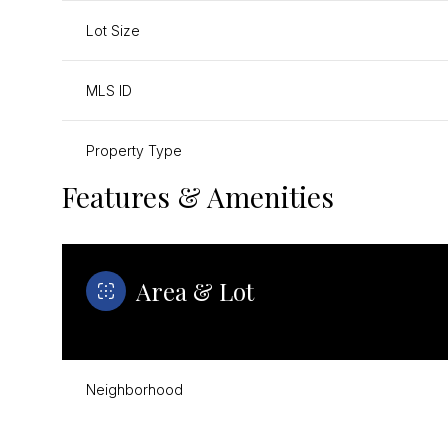
Lot Size
MLS ID
Property Type
Features & Amenities
Area & Lot
Neighborhood