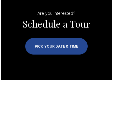
Are you interested?
Schedule a Tour
PICK YOUR DATE & TIME