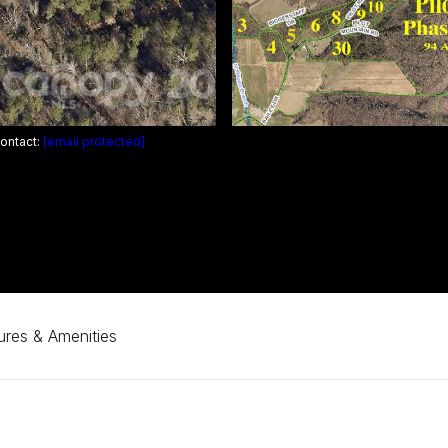
Contact:
[email protected]
ures & Amenities