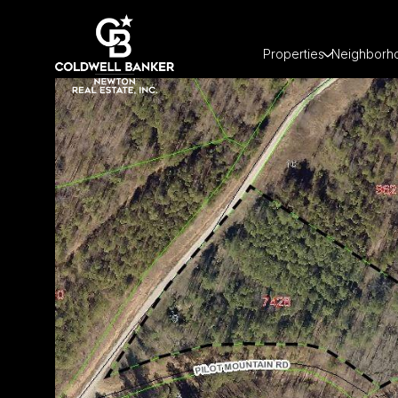
Properties
Neighborh