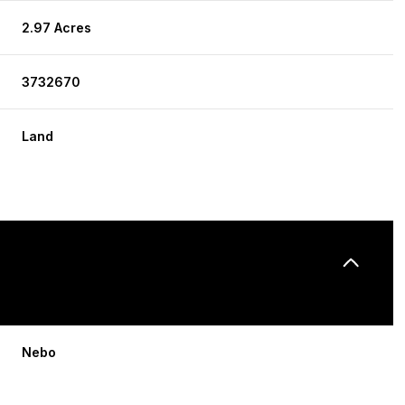
2.97 Acres
3732670
Land
Nebo