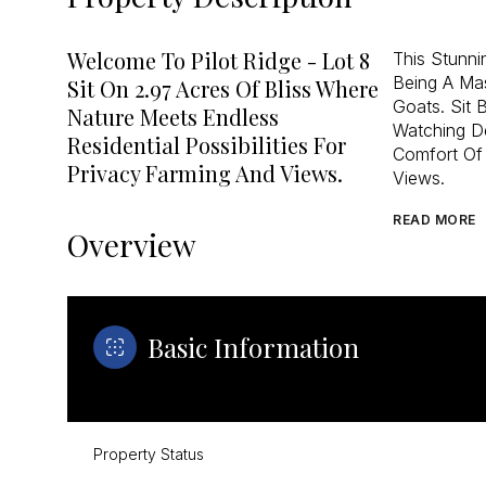
Welcome To Pilot Ridge - Lot 8
This Stunn
Being A Ma
Sit On 2.97 Acres Of Bliss Where
Goats. Sit 
Nature Meets Endless
Watching De
Residential Possibilities For
Comfort Of
Privacy Farming And Views.
Views.
READ MORE
Overview
Basic Information
Property Status