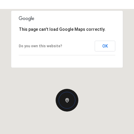
This page can't load Google Maps correctly.
OK
Do you own this website?