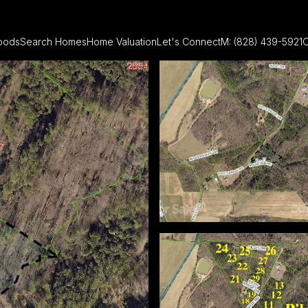
oods
Search Homes
Home Valuation
Let's Connect
M: (828) 439-5921
O