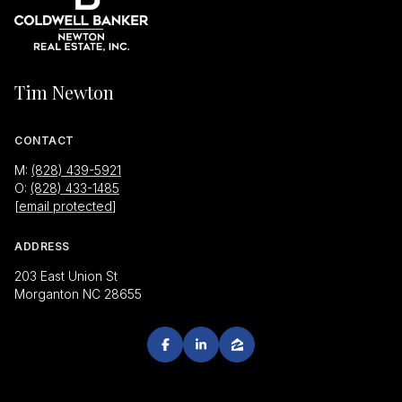
Tim Newton
CONTACT
M:
(828) 439-5921
O:
(828) 433-1485
[email protected]
ADDRESS
203 East Union St
Morganton NC 28655