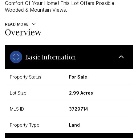
Comfort Of Your Home! This Lot Offers Possible
Wooded & Mountain Views.
READ MORE
Overview
Basic Information
Property Status
For Sale
Lot Size
2.99 Acres
MLS ID
3729714
Property Type
Land