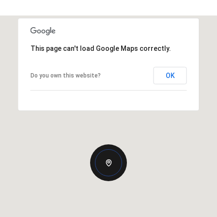
This page can't load Google Maps correctly.
OK
Do you own this website?