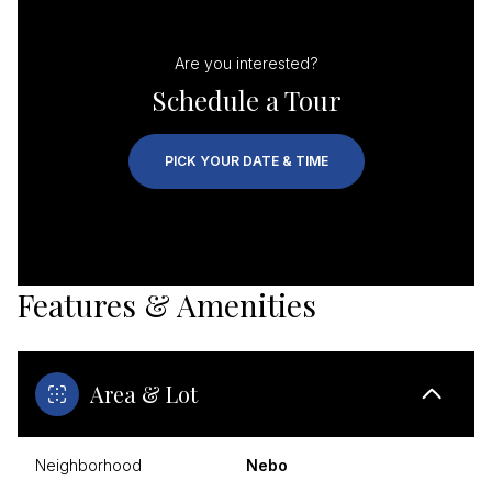
Are you interested?
Schedule a Tour
PICK YOUR DATE & TIME
Features & Amenities
Area & Lot
Neighborhood
Nebo