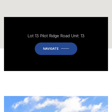
Lot 13 Pilot Ridge Road Unit: 13
NAVIGATE