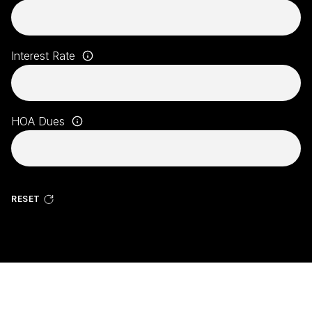
Interest Rate
HOA Dues
RESET