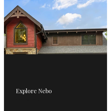
Explore Nebo
READ MORE