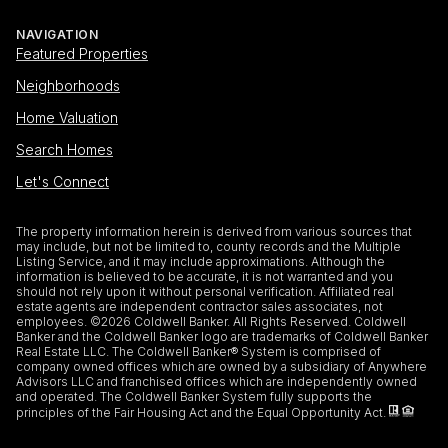
NAVIGATION
Featured Properties
Neighborhoods
Home Valuation
Search Homes
Let's Connect
The property information herein is derived from various sources that
may include, but not be limited to, county records and the Multiple
Listing Service, and it may include approximations. Although the
information is believed to be accurate, it is not warranted and you
should not rely upon it without personal verification. Affiliated real
estate agents are independent contractor sales associates, not
employees. ©
2026
Coldwell Banker. All Rights Reserved. Coldwell
Banker and the Coldwell Banker logo are trademarks of Coldwell Banker
Real Estate LLC. The Coldwell Banker® System is comprised of
company owned offices which are owned by a subsidiary of Anywhere
Advisors LLC and franchised offices which are independently owned
and operated. The Coldwell Banker System fully supports the
principles of the Fair Housing Act and the Equal Opportunity Act.