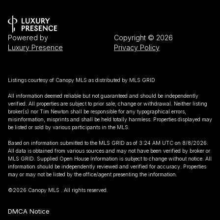
Powered by
Copyright ©
2026
Luxury Presence
Privacy Policy
Listings courtesy of Canopy MLS as distributed by MLS GRID
All information deemed reliable but not guaranteed and should be independently
verified. All properties are subject to prior sale, change or withdrawal. Neither listing
broker(s) nor Tim Newton shall be responsible for any typographical errors,
misinformation, misprints and shall be held totally harmless. Properties displayed may
be listed or sold by various participants in the MLS.
Based on information submitted to the MLS GRID as of 3:24 AM UTC on 8/8/2026.
All data is obtained from various sources and may not have been verified by broker or
MLS GRID. Supplied Open House Information is subject to change without notice. All
information should be independently reviewed and verified for accuracy. Properties
may or may not be listed by the office/agent presenting the information.
©2026 Canopy MLS . All rights reserved.
DMCA Notice