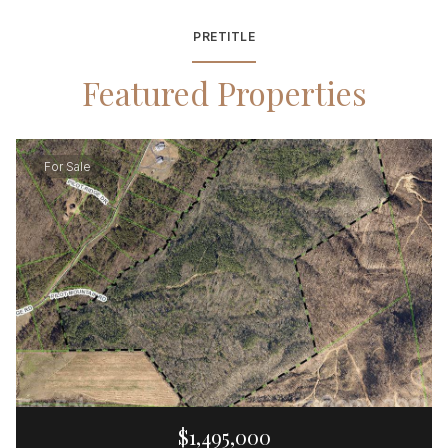
PRETITLE
Featured Properties
For Sale
$1,495,000