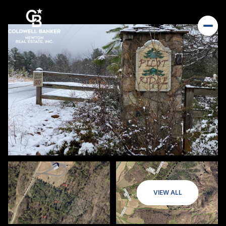
VIEW ALL
Saturday
Sunday
08
09