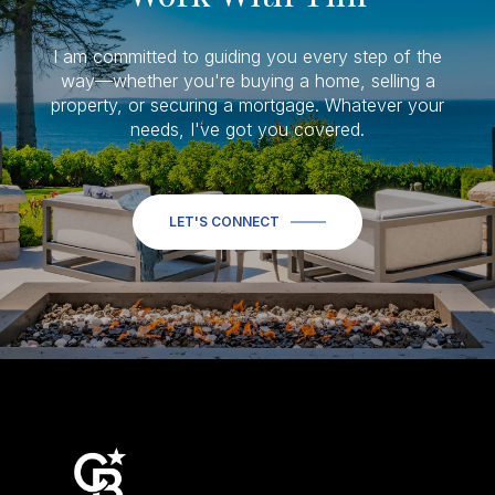
I am committed to guiding you every step of the
way—whether you're buying a home, selling a
property, or securing a mortgage. Whatever your
needs, I've got you covered.
LET'S CONNECT