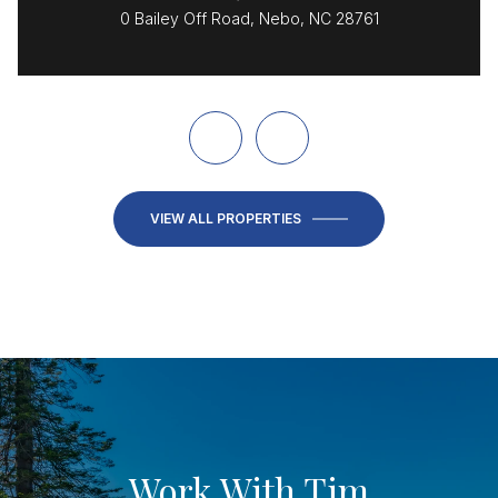
0 Bailey Off Road, Nebo, NC 28761
VIEW ALL PROPERTIES
Work With Tim