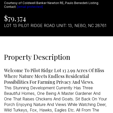
Courtesy of Coldwell Banker Newton RE, Paulo Benedeti Listing
Aug
Aug
Contact:
[email protected]
$79,374
LOT 13 PILOT RIDGE ROAD UNIT: 13, NEBO, NC 28761
Property Description
Welcome To Pilot Ridge Lot 13 2.99 Acres Of Bliss
Where Nature Meets Endless Residential
Possibilities For Farming Privacy And Views.
This Stunning Development Currently Has Three
Beautiful Homes, One Being A Master Gardener And
One That Raises Chickens And Goats. Sit Back On Your
Porch Enjoying Nature And Views While Watching Deer,
Wild Turkeys, Fox, Hawks, Eagles Etc. All From The