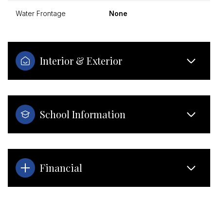
Water Frontage
None
Interior & Exterior
School Information
Financial