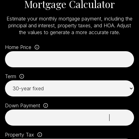
Mortgage Calculator
Estimate your monthly mortgage payment, including the
principal and interest, property taxes, and HOA. Adjust
the values to generate a more accurate rate.
Home Price
Term
Down Payment
Property Tax