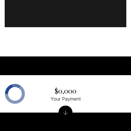
$0,000
Your Payment